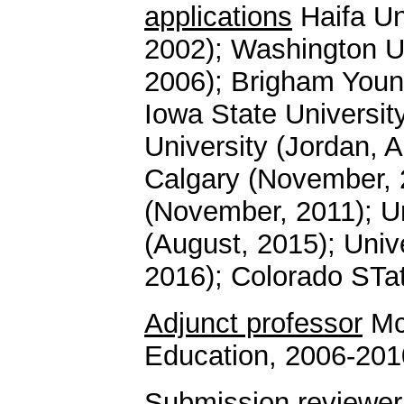
applications
Haifa Un
2002); Washington Un
2006); Brigham Young
Iowa State Universi
University (Jordan, A
Calgary (November, 2
(November, 2011); U
(August, 2015); Unive
2016); Colorado STat
Adjunct professor
McG
Education, 2006-201
Submission reviewer