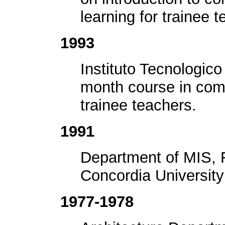
learning for trainee 
1993
Instituto Tecnologic
month course in comp
trainee teachers.
1991
Department of MIS, 
Concordia University
1977-1978