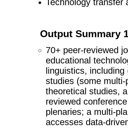
Technology transfer 
Output Summary
70+ peer-reviewed jou
educational technolog
linguistics, including
studies (some multi-
theoretical studies, 
reviewed conference 
plenaries; a multi-pl
accesses data-driven 