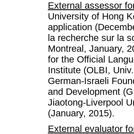
External assessor for
University of Hong 
application (Decemb
la recherche sur la s
Montreal, January, 
for the Official Lang
Institute (OLBI, Uni
German-Israeli Found
and Development (GIF
Jiaotong-Liverpool U
(January, 2015).
External evaluator f