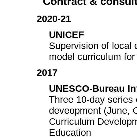
Contract & consu
2020-21
UNICEF
Supervision of local 
model curriculum fo
2017
UNESCO-Bureau Inte
Three 10-day series 
deveopment (June, Oc
Curriculum Developm
Education