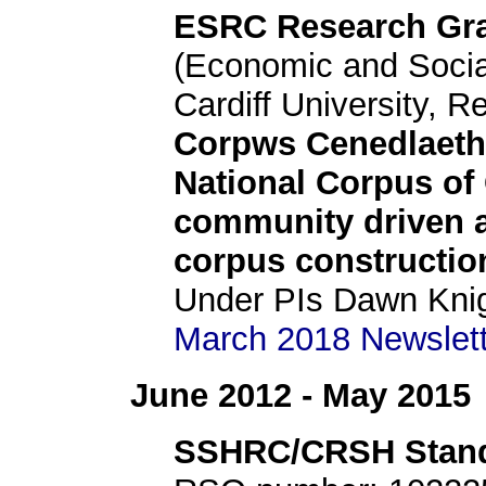
ESRC Research Gr
(Economic and Socia
Cardiff University, R
Corpws Cenedlaeth
National Corpus of
community driven a
corpus constructio
Under PIs Dawn Knig
March 2018 Newslette
June 2012 - May 2015
SSHRC/CRSH Stand