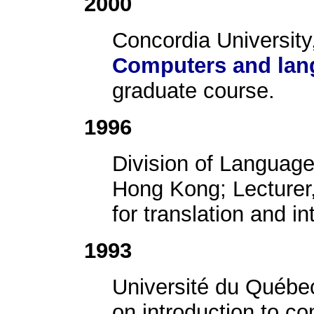
2000
Concordia University
Computers and lang
graduate course.
1996
Division of Language 
Hong Kong; Lecturer, 
for translation and in
1993
Université du Québe
on introduction to c