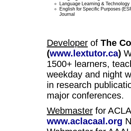
Language Learning & Technology
English for Specific Purposes (ES
Journal
Developer
of
The Co
(
www.lextutor.ca
)
We
1500+ learners, teac
weekday and night wo
in research publicati
major conferences.
Webmaster
for ACLA
www.aclacaal.org
N