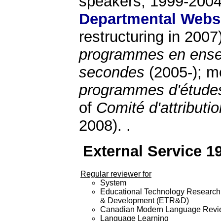
speakers, 1999-2004
Departmental Webs
restructuring in 200
programmes en ense
secondes
(2005-); 
programmes d'étude
of
Comité d'attribut
2008). .
External Service 1
Regular reviewer for
System
Educational Technology Research
& Development (ETR&D)
Canadian Modern Language Rev
Language Learning