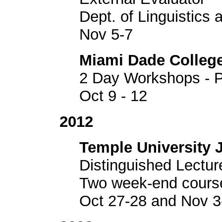
Dept. of Linguistics
Nov 5-7
Miami Dade Colleg
2 Day Workshops - P
Oct 9 - 12
2012
Temple University 
Distinguished Lectur
Two week-end cours
Oct 27-28 and Nov 3