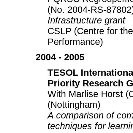
(No. 2004-RS-87802
Infrastructure grant
CSLP (Centre for the
Performance)
2004 - 2005
TESOL Internationa
Priority Research 
With Marlise Horst (
(Nottingham)
A comparison of comp
techniques for learn