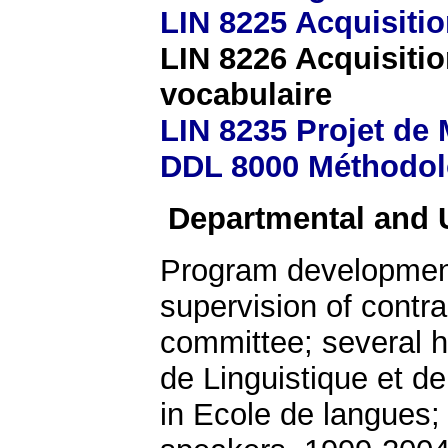
LIN 8225 Acquisiti
LIN 8226 Acquisiti
vocabulaire
LIN 8235 Projet de
DDL 8000 Méthodol
Departmental and U
Program development;
supervision of contra
committee; several h
de Linguistique et d
in Ecole de langues;