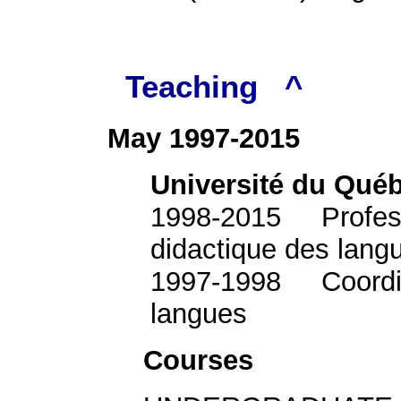
Teaching
^
May 1997-2015
Université du Qué
1998-2015 Professor
didactique des lang
1997-1998 Coordina
langues
Courses