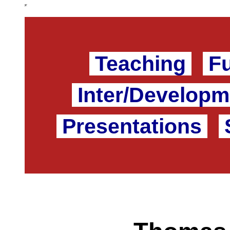
Teaching
F
Inter/Developm
Presentations