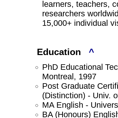
learners, teachers, 
researchers worldwid
15,000+ individual vi
Education
^
PhD Educational Tech
Montreal, 1997
Post Graduate Certif
(Distinction) - Univ.
MA English - Univers
BA (Honours) English