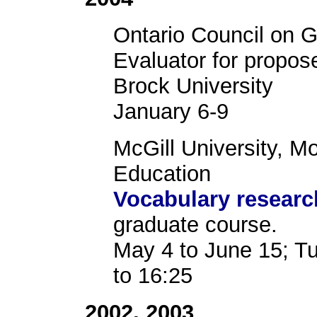
Ontario Council on 
Evaluator for propos
Brock University
January 6-9
McGill University, M
Education
Vocabulary resear
graduate course.
May 4 to June 15; T
to 16:25
2002, 2003