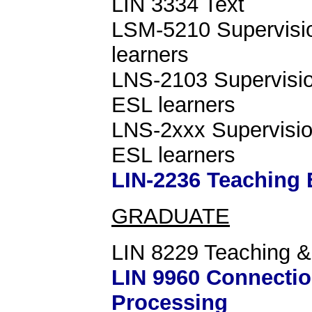
LIN 3334 Text
LSM-5210 Supervision
learners
LNS-2103 Supervision
ESL learners
LNS-2xxx Supervision
ESL learners
LIN-2236 Teaching 
GRADUATE
LIN 8229 Teaching &
LIN 9960 Connectio
Processing