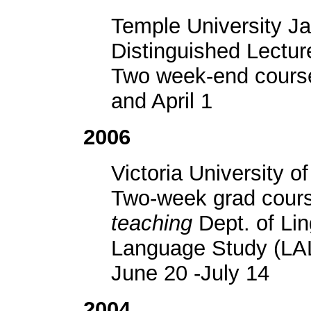
Temple University J
Distinguished Lecture
Two week-end cours
and April 1
2006
Victoria University o
Two-week grad cour
teaching
Dept. of Lin
Language Study (LA
June 20 -July 14
2004