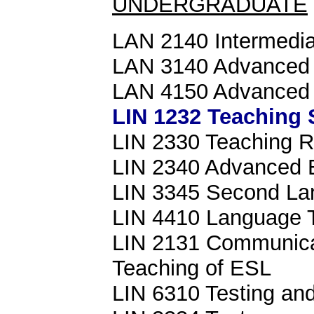
UNDERGRADUATE
LAN 2140 Intermedia
LAN 3140 Advanced 
LAN 4150 Advanced L
LIN 1232 Teaching 
LIN 2330 Teaching R
LIN 2340 Advanced 
LIN 3345 Second Lan
LIN 4410 Language 
LIN 2131 Communicat
Teaching of ESL
LIN 6310 Testing and