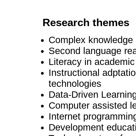
Research theme
Complex knowledge ac
Second language rea
Literacy in academi
Instructional adptatio
technologies
Data-Driven Learnin
Computer assisted l
Internet programming
Development educatio