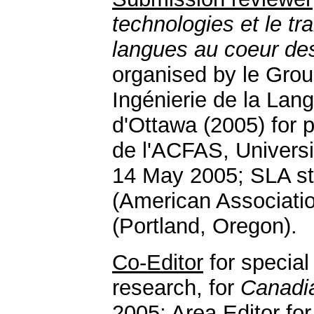
technologies et le t
langues au coeur des
organised by le Gro
Ingénierie de la Lang
d'Ottawa (2005) for 
de l'ACFAS, Univers
14 May 2005; SLA st
(American Associatio
(Portland, Oregon).
Co-Editor
for specia
research, for
Canadi
2005;
Area Editor
fo