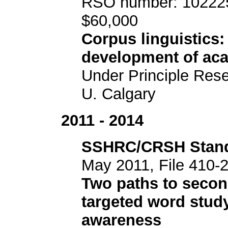
RSO number: 102225
$60,000
Corpus linguistics:
development of acad
Under Principle Res
U. Calgary
2011 - 2014
SSHRC/CRSH Stand
May 2011, File 410-
Two paths to secon
targeted word study
awareness