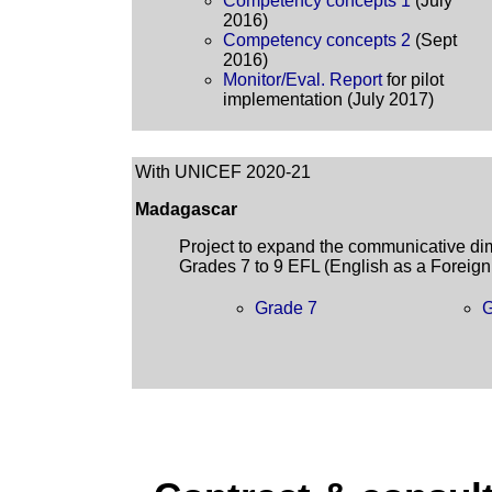
Competency concepts 1
(July
2016)
Competency concepts 2
(Sept
2016)
Monitor/Eval. Report
for pilot
implementation (July 2017)
With UNICEF 2020-21
Madagascar
Project to expand the communicative dime
Grades 7 to 9 EFL (English as a Foreig
Grade 7
G