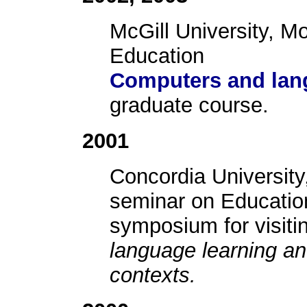
McGill University, M
Education
Computers and lan
graduate course.
2001
Concordia University
seminar on Education
symposium for visit
language learning a
contexts.