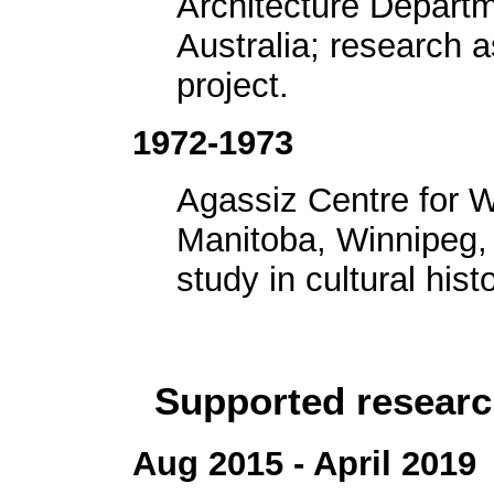
Architecture Departm
Australia; research as
project.
1972-1973
Agassiz Centre for W
Manitoba, Winnipeg,
study in cultural histo
Supported resea
Aug 2015 - April 2019