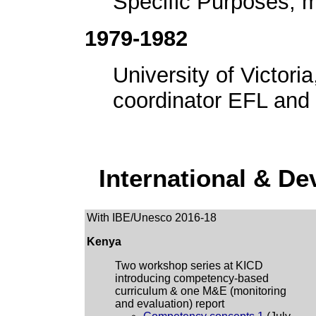
Specific Purposes, m
1979-1982
University of Victori
coordinator EFL and 
International & D
With IBE/Unesco 2016-18
Kenya
Two workshop series at KICD
introducing competency-based
curriculum & one M&E (monitoring
and evaluation) report