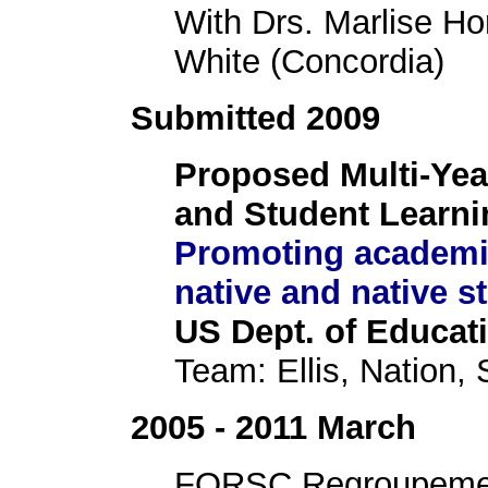
With Drs. Marlise Ho
White (Concordia)
Submitted 2009
Proposed Multi-Yea
and Student Learni
Promoting academic
native and native s
US Dept. of Educati
Team: Ellis, Nation, 
2005 - 2011 March
FQRSC Regroupement