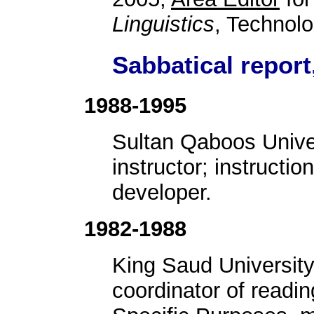
Linguistics
, Technol
Sabbatical report
1988-1995
Sultan Qaboos Unive
instructor; instructi
developer.
1982-1988
King Saud University
coordinator of readi