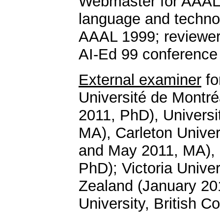
Webmaster for AAAL 
language and technol
AAAL 1999; reviewer
AI-Ed 99 conference
External examiner
fo
Université de Montr
2011, PhD), Universit
MA), Carleton Unive
and May 2011, MA), H
PhD); Victoria Univer
Zealand (January 20
University, British 