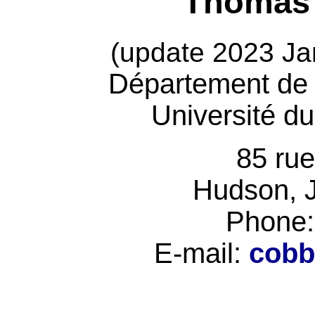
Thomas 
(update 2023 Ja
Département de 
Université d
85 ru
Hudson, 
Phone:
E-mail:
cobb