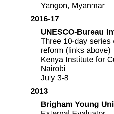
Yangon, Myanmar
2016-17
UNESCO-Bureau Inte
Three 10-day series 
reform (links above)
Kenya Institute for 
Nairobi
July 3-8
2013
Brigham Young Uni
External Evaluator