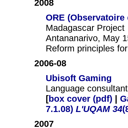
2008
ORE (Observatoire 
Madagascar Project
Antananarivo, May 1
Reform principles for
2006-08
Ubisoft Gaming
Language consultant
[
box cover (pdf)
|
G
7.1.08)
L'UQAM 34
(
2007