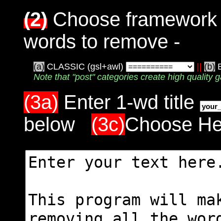
(2)
Choose framework a
words to remove -
(a)
CLASSIC (gsl+awl)
||
(b)
Note that "post" categories create high quality g
(3a)
Enter 1-wd title
below
(3c)
Choose Hel