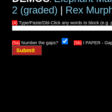
2 (graded)
|
Rex Murp
(4)
Type/Paste/Dbl-Click any words to block (e.g. 
(5a)
Number the gaps?
(5b)
I PAPER - Ga
Submit