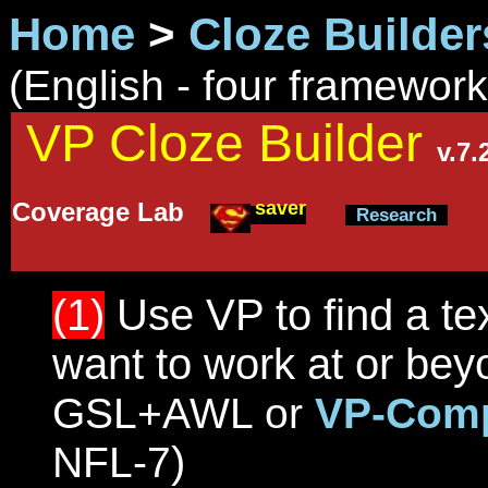
Home
>
Cloze Builder
(English - four framewor
VP Cloze Builder
v.7
saver
Coverage Lab
Research
(1)
Use VP to find a tex
want to work at or be
GSL+AWL or
VP-Comp
)
NFL-7