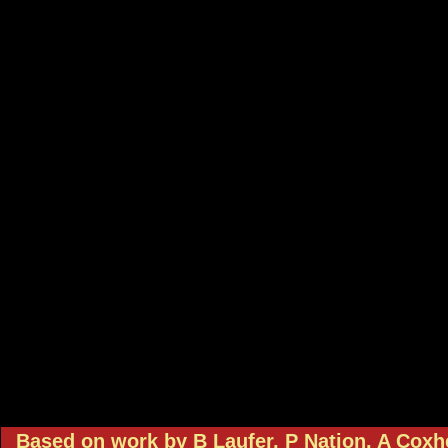
Based on work by B Laufer, P Nation, A Cox