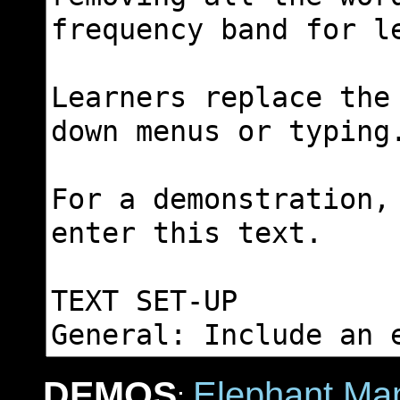
DEMOS
Elephant Man
: