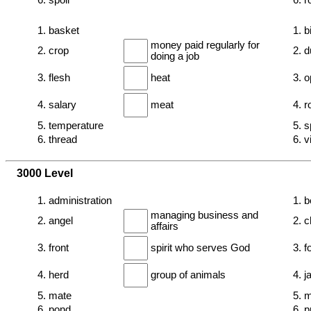
6. spoil
6. r
1. basket
1. b
money paid regularly for
2. crop
2. d
doing a job
3. flesh
heat
3. o
4. salary
meat
4. 
5. temperature
5. s
6. thread
6. v
3000 Level
1. administration
1. 
managing business and
2. angel
2. c
affairs
3. front
spirit who serves God
3. f
4. herd
group of animals
4. j
5. mate
5. m
6. pond
6. 