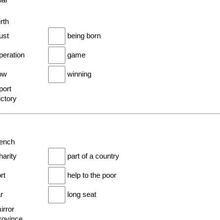
oar
irth
ust
being born
peration
game
row
winning
port
ictory
bench
harity
part of a country
ort
help to the poor
ar
long seat
irror
province