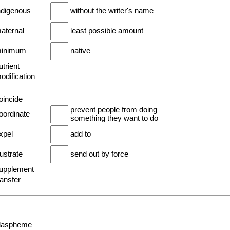
indigenous
without the writer's name
maternal
least possible amount
minimum
native
utrient
odification
oincide
prevent people from doing
oordinate
something they want to do
xpel
add to
rustrate
send out by force
supplement
ransfer
blaspheme