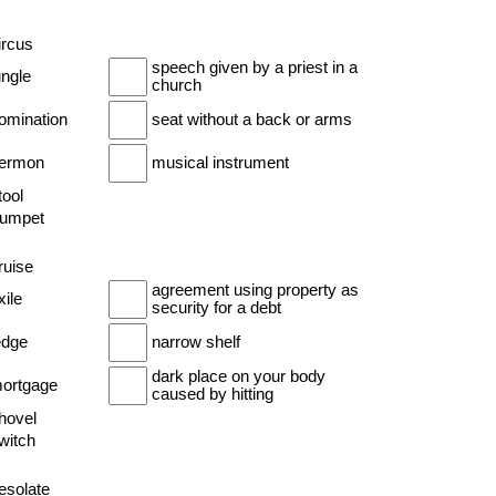
ircus
speech given by a priest in a
ungle
church
nomination
seat without a back or arms
sermon
musical instrument
tool
trumpet
ruise
agreement using property as
xile
security for a debt
edge
narrow shelf
dark place on your body
mortgage
caused by hitting
shovel
witch
esolate