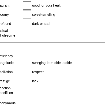
ragrant
good for your health
gloomy
sweet-smelling
profound
dark or sad
adical
wholesome
eficiency
magnitude
swinging from side to side
scillation
respect
restige
lack
anction
pecifition
anonymous