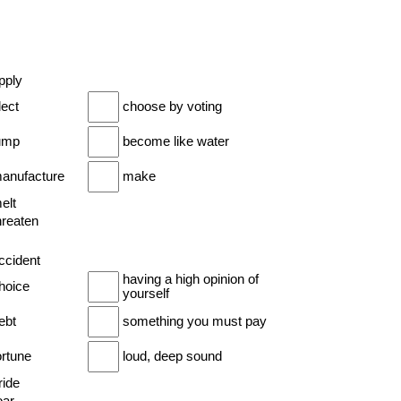
pply
lect
choose by voting
jump
become like water
manufacture
make
elt
hreaten
ccident
having a high opinion of
choice
yourself
ebt
something you must pay
ortune
loud, deep sound
ride