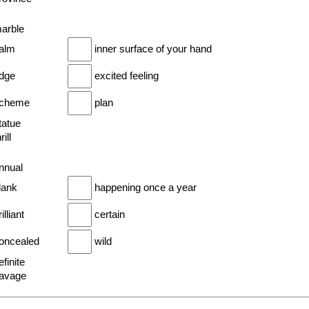
marble
palm
inner surface of your hand
idge
excited feeling
scheme
plan
tatue
rill
annual
lank
happening once a year
illiant
certain
concealed
wild
efinite
savage