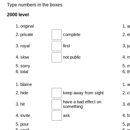
Type numbers in the boxes
2000 level
1. original
1. a
2. private
complete
2. e
3. royal
first
3. 
4. slow
not public
4. 
5. sorry
5. m
6. total
6. t
1. blame
1. a
2. hide
keep away from sight
2. 
have a bad effect on
3. hit
3. d
something
4. invite
ask
4. f
5. pour
5. p