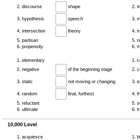
2. discourse
shape
2. 
3. hypothesis
speech
3. 
4. intersection
theory
4. 
5. partisan
5. n
6. propensity
6. m
1. elementary
1. c
2. negative
of the beginning stage
2. c
3. static
not moving or changing
3. e
4. random
final, furthest
4. f
5. reluctant
5. 
6. ultimate
6. t
10,000 Level
1. acquiesce
1. 