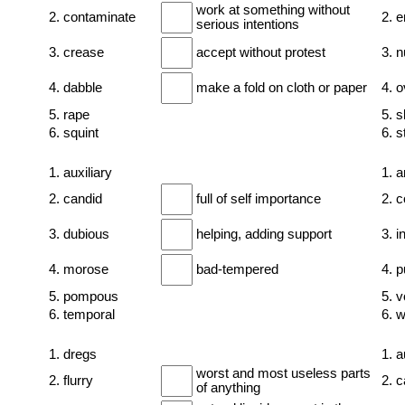
work at something without
2. contaminate
2. 
serious intentions
3. crease
accept without protest
3. n
4. dabble
make a fold on cloth or paper
4. 
5. rape
5. s
6. squint
6. s
1. auxiliary
1. a
2. candid
full of self importance
2. 
3. dubious
helping, adding support
3. i
4. morose
bad-tempered
4. 
5. pompous
5. v
6. temporal
6. 
1. dregs
1. 
worst and most useless parts
2. flurry
2. c
of anything