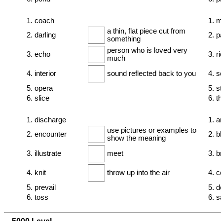
1. coach
1. 
a thin, flat piece cut from
2. darling
2. 
something
person who is loved very
3. echo
3. r
much
4. interior
sound reflected back to you
4. 
5. opera
5. s
6. slice
6. th
1. discharge
1. 
use pictures or examples to
2. encounter
2. b
show the meaning
3. illustrate
meet
3. br
4. knit
throw up into the air
4. 
5. prevail
5. d
6. toss
6. 