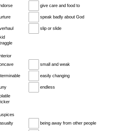
endorse
give care and food to
urture
speak badly about God
overhaul
slip or slide
kid
traggle
nterior
concave
small and weak
nterminable
easily changing
puny
endless
olatile
wicker
auspices
asualty
being away from other people