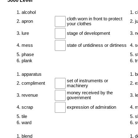
5000 Level
1. alcohol
1. c
cloth worn in front to protect
2. apron
2. j
your clothes
3. lure
stage of development
3. 
4. mess
state of untidiness or dirtiness
4. 
5. phase
5. s
6. plank
6. 
1. apparatus
1. b
set of instruments or
2. compliment
2. e
machinery
money received by the
3. revenue
3. l
government
4. scrap
expression of admiration
4. 
5. tile
5. 
6. ward
6. s
1. blend
1. d