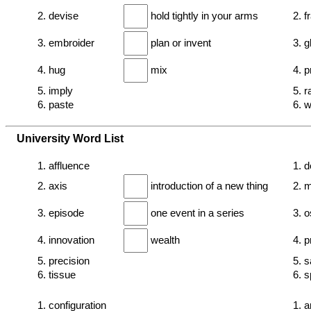
2. devise
hold tightly in your arms
2. f
3. embroider
plan or invent
3. 
4. hug
mix
4. 
5. imply
5. r
6. paste
6. 
University Word List
1. affluence
1. d
2. axis
introduction of a new thing
2. 
3. episode
one event in a series
3. o
4. innovation
wealth
4. p
5. precision
5. s
6. tissue
6. s
1. configuration
1. 