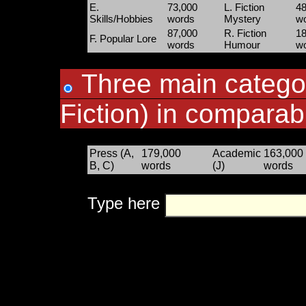
E.
73,000
L. Fiction
48
Skills/Hobbies
words
Mystery
w
87,000
R. Fiction
18
F. Popular Lore
words
Humour
w
Three main categor
Fiction) in comparab
Press (A,
179,000
Academic
163,000
B, C)
words
(J)
words
Type here