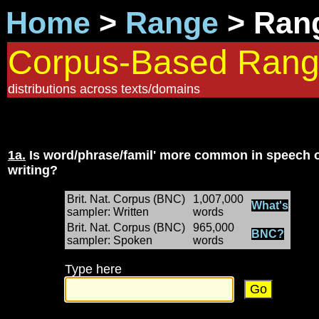
Home
>
Range
> Rang
Corpus-Based Ran
distributions across texts/domains
1a.
Is word/phrase/famil' more common in speech 
writing?
Brit. Nat. Corpus (BNC)
1,007,000
What's
sampler: Written
words
Brit. Nat. Corpus (BNC)
965,000
BNC?
sampler: Spoken
words
Type here