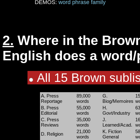
DEMOS:
word
phrase
family
2.
Where in the Brown
English does a word/p
All 15 Brown sublis
A. Press
89,000
G.
15
Reportage
words
Biog/Memoires
w
B. Press
55,000
H.
63
Editorial
words
Govt/Industry
w
C. Press
35,000
J.
16
Reviews
words
Learned/Acad.
w
21,000
K. Fiction
58
D. Religion
words
General
w