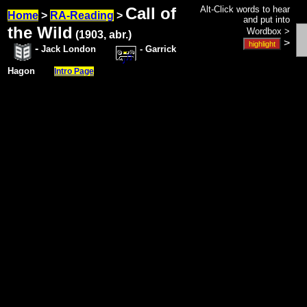
Call of
Alt-Click words to hear
Home
>
RA-Reading
>
and put into
the Wild
Wordbox >
(1903, abr.)
>
-
Jack London
- Garrick
Hagon
Intro Page