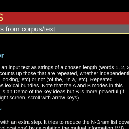
rs
s from corpus/text
or
n input text as strings of a chosen length (words 1, 2, 
d counts up those that are repeated, whether independent
looking,' etc) or not ('of the,' 'in a,' etc). Repeated
 lexical bundles. Note that the A and B modes in this
 A is an Demo of the key ideas but B is more powerful (if
ight screen, scroll with arrow keys) .
r
ith an extra step. It tries to reduce the N-Gram list dow
collocations) by calculating the mutual information (MI)