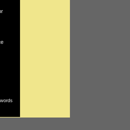
or
ce
e words