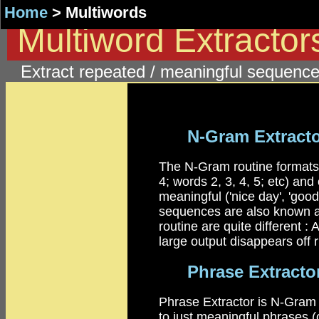
Home
> Multiwords
Multiword Extracto
Extract repeated / meaningful sequence
N-Gram Extract
The N-Gram routine formats a
4; words 2, 3, 4, 5; etc) an
meaningful ('nice day', 'good 
sequences are also known as
routine are quite different :
large output disappears off r
Phrase Extracto
Phrase Extractor is N-Gram w
to just meaningful phrases (