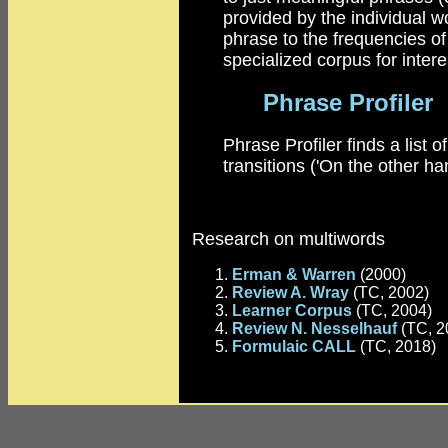
provided by the individual wo
phrase to the frequencies of
specialized corpus for intere
Phrase Profiler
Phrase Profiler finds a list 
transitions ('On the other ha
Research on multiwords
Erman & Warren
(2000)
Review A. Wray
(TC, 2002)
Learner Corpus
(TC, 2004)
Review N. Nesselhauf
(TC, 2
Formulaic CALL
(TC, 2018)