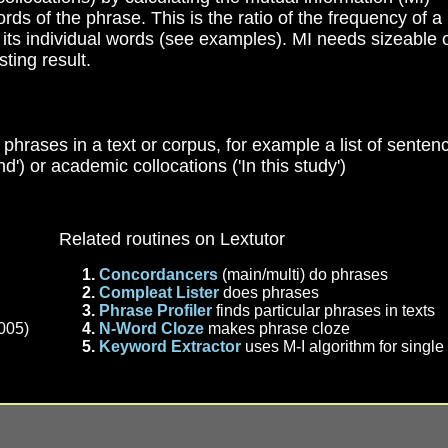
rds of the phrase. This is the ratio of the frequency of a
 its individual words (see examples). MI needs sizeable 
sting result.
of phrases in a text or corpus, for example a list of senten
nd') or academic collocations ('In this study')
Related routines on Lextutor
Concordancers
(main/multi) do phrases
Compleat Lister
does phrases
Phrase Profiler
finds particular phrases in texts
005)
N-Word Cloze
makes phrase cloze
Keyword Extractor
uses M-I algorithm for singl