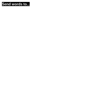
Send words to...