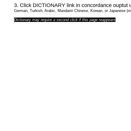
3. Click DICTIONARY link in concordance ouptut
f
German, Turkish, Arabic, Mandarin Chinese, Korean, or Japanese (ma
Dictionary may require a second click if this page reappears