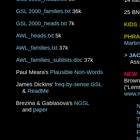
14 lis
GSL 2000_families.txt
36k
25 B
GSL 2000_heads.txt
7k
KIDS
AWL_heads.txt
5k
PHRA
Martin
AWL_families.txt
37k
>
JAC
AWL_families_sublists.doc
37k
Assn.
Paul Meara's
Plausible Non-Words
NEW
Brown
James Dickins'
freq-by-sense GSL
(“Lemm
&
ReadMe
www.n
Brezina & Gablasova's
NGSL
N
and
paper
N
T
B
F
N