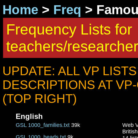
Home
>
Freq
> Famous
Frequency Lists for
teachers/researche
UPDATE: ALL VP LIST
DESCRIPTIONS AT VP
(TOP RIGHT)
English
GSL 1000_families.txt
39k
Web V
Britis
GSL 1000_heads.txt
9k