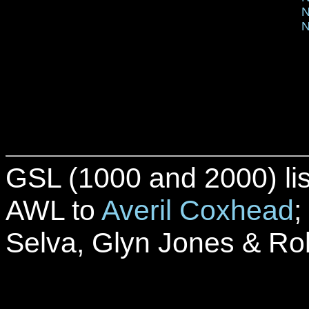
N
N
GSL (1000 and 2000) lis
AWL to
Averil Coxhead
;
Selva, Glyn Jones & Ro