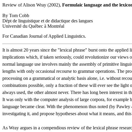
Review of Alison Wray (2002),
Formulaic language and the lexico
By Tom Cobb
Dépt de linguistique et de didactique des langues
Université du Québec à Montréal
For Canadian Journal of Applied Linguistics.
It is almost 20 years since the "lexical phrase" burst onto the applie
implications which, if taken seriously, could revolutionize our views 
normal language use involves mainly the assembly of primitive linguisti
lengths with only occasional recourse to grammar operations. The proo
processing on a grammatical or analytic basis alone, i.e. without re
combinations possible, only a fraction of these will ever see the light 
always used, the other almost never. There has long been interest in t
It was only with the computer analysis of large corpora, for example b
language became clear. With the phenomenon thus noted (by Pawley & Sy
investigating it, and propose hypotheses about what it means, and this
As Wray argues in a compendious review of the lexical phrase research