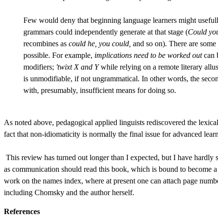
Few would deny that beginning language learners might usefull
grammars could independently generate at that stage (
Could you
recombines as
could he, you could,
and so on). There are some p
possible. For example,
implications need to be worked out
can b
modifiers;
'twixt X and Y
while relying on a remote literary all
is unmodifiable, if not ungrammatical. In other words, the secon
with, presumably, insufficient means for doing so.
As noted above, pedagogical applied linguists rediscovered the lexica
fact that non-idiomaticity is normally the final issue for advanced lear
This review has turned out longer than I expected, but I have hardly
as communication should read this book, which is bound to become a cla
work on the names index, where at present one can attach page number
including Chomsky and the author herself.
References