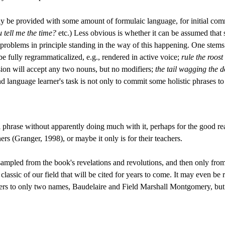
y be provided with some amount of formulaic language, for initial com
 tell me the time?
etc.) Less obvious is whether it can be assumed that 
roblems in principle standing in the way of this happening. One stems f
e fully regrammaticalized, e.g., rendered in active voice;
rule the roost
usion will accept any two nouns, but no modifiers;
the tail wagging the 
d language learner's task is not only to commit some holistic phrases to 
l phrase without apparently doing much with it, perhaps for the good re
ners (Granger, 1998), or maybe it only is for their teachers.
 sampled from the book's revelations and revolutions, and then only fr
ssic of our field that will be cited for years to come. It may even be r
s to only two names, Baudelaire and Field Marshall Montgomery, but to 