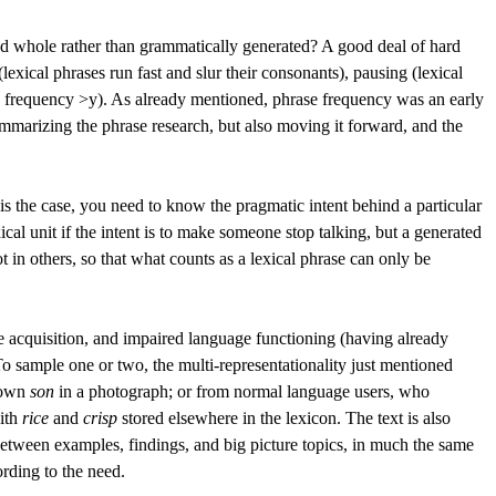
ed whole rather than grammatically generated?
A good deal of hard
exical phrases run fast and slur their consonants), pausing (lexical
nd frequency >y). As already mentioned, phrase frequency was an early
mmarizing the phrase research, but also moving it forward, and the
is is the case, you need to know the pragmatic intent behind a particular
ical unit if the intent is to make someone stop talking, but a generated
t in others, so that what counts as a lexical phrase can only be
ge acquisition, and impaired language functioning (having already
To sample one or two, the multi-representationality just mentioned
s own
son
in a photograph; or from normal language users, who
with
rice
and
crisp
stored elsewhere in the lexicon. The text is also
between examples, findings, and big picture topics, in much the same
rding to the need.