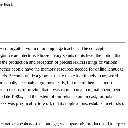
ardback.
erwise forgotten volume for language teachers. The concept has
itive architecture. Phrase theory stands on its head the notion that
 the production and reception of precast lexical strings of various
l whether people have the memory resources needed for online language
ke words. Second, while a grammar may make indefinitely many word
re equally acceptable, grammatically, but one of them is almost
ently no means of proving that it was more than a marginal phenomenon.
late 1980s, that the extent of our reliance on precast, formulaic
task was presumably to work out its implications, establish methods of
ure native speakers of a language, we apparently produce and interpret