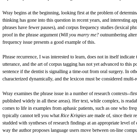
Wray begins at the beginning, looking first at the problem of determ
thinking has gone into this question in recent years, and interesting a
phrases have fewer pauses), and corpus frequency studies (lexical phr
proof in the phrase argument (
Will you marry me?
outnumbering alter
frequency issue presents a good example of this.
Phrase recurrence, I was interested to learn, does not in itself indicat
utterance, and the art of corpus tagging has not yet advanced to this 
sentence if the dentist is signalling a time-out from oral surgery. In o
characterized dynamically, and the lexicon must be considered multi-r
Wray examines the phrase issue in a number of research contexts--firs
published widely in all these areas). Her text, while complex, is read
comes to life in examples from aphasic patients, such as one who freq
typically cannot tell you what
Rice Krispies
are made of, since their r
studded with syntheses of research findings at an appropriate level o
way the author proposes language users move between on-line computat