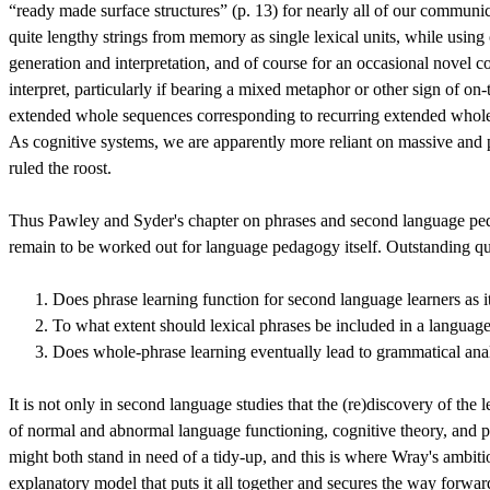
“ready made surface structures” (p. 13) for nearly all of our communic
quite lengthy strings from memory as single lexical units, while using
generation and interpretation, and of course for an occasional novel 
interpret, particularly if bearing a mixed metaphor or other sign of on
extended whole sequences corresponding to recurring extended whole co
As cognitive systems, we are apparently more reliant on massive and
ruled the roost.
Thus Pawley and Syder's chapter on phrases and second language pedagog
remain to be worked out for language pedagogy itself. Outstanding qu
Does phrase learning function for second language learners as it 
To what extent should lexical phrases be included in a language
Does whole-phrase learning eventually lead to grammatical analy
It is not only in second language studies that the (re)discovery of the 
of normal and abnormal language functioning, cognitive theory, and po
might both stand in need of a tidy-up, and this is where Wray's ambitio
explanatory model that puts it all together and secures the way forward