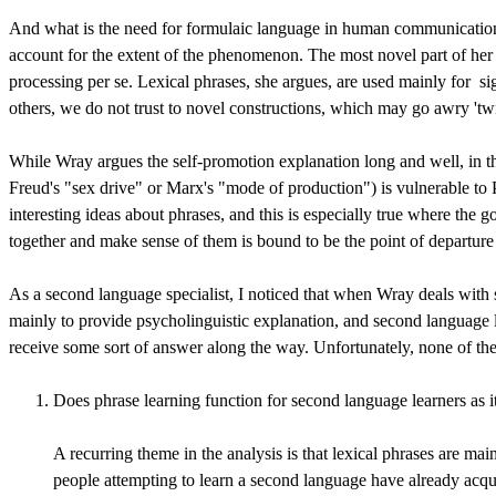
And what is the need for formulaic language in human communication? 
account for the extent of the phenomenon. The most novel part of her 
processing per se. Lexical phrases, she argues, are used mainly for
si
others, we do not trust to novel constructions, which may go awry 'tw
While Wray argues the self-promotion explanation long and well, in th
Freud's "sex drive" or Marx's "mode of production") is vulnerable to P
interesting ideas about phrases, and this is especially true where the g
together and make sense of them is bound to be the point of departure f
As a second language specialist, I noticed that when Wray deals with s
mainly to provide psycholinguistic explanation, and second language le
receive some sort of answer along the way. Unfortunately, none of th
Does phrase learning function for second language learners as it 
A recurring theme in the analysis is that lexical phrases are mai
people attempting to learn a second language have already acquired