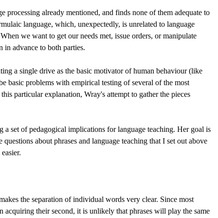
ge processing already mentioned, and finds none of them adequate to
ormulaic language, which, unexpectedly, is unrelated to language
" When we want to get our needs met, issue orders, or manipulate
 in advance to both parties.
ing a single drive as the basic motivator of human behaviour (like
be basic problems with empirical testing of several of the most
 this particular explanation, Wray's attempt to gather the pieces
g a set of pedagogical implications for language teaching. Her goal is
he questions about phrases and language teaching that I set out above
easier.
e makes the separation of individual words very clear. Since most
n acquiring their second, it is unlikely that phrases will play the same