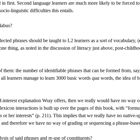
id in first. Second language learners are much more likely to be forced
cio-linguistic difficulties this entails.
llabus?
lected phrases should be taught to L2 learners as a sort of vocabulary, 
 thing, as noted in the discussion of literacy just above, post-childho
f them: the number of identifiable phrases that can be formed from, sa
t all learners manage to learn 3000 basic words
qua
words, the idea of b
 self-interest explanation Wray offers, then we really would have no wa
exicon interactions is built up over the pages of this book, with “formu
his or her interests” (p. 211). This implies that we really have no nati
s, and therefore we have no way of grading or sequencing a phrase-base
sis of said phrases and re-use of constituents?