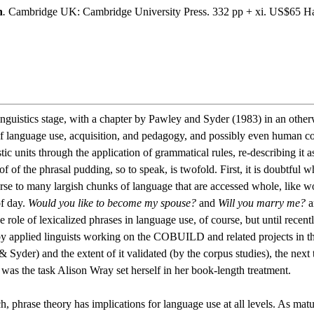
n
.
Cambridge UK: Cambridge University Press. 332 pp + xi. US$65 H
d linguistics stage, with a chapter by Pawley and Syder (1983) in an oth
of language use, acquisition, and pedagogy, and possibly even human cogn
c units through the application of grammatical rules, re-describing it as
f of the phrasal pudding, so to speak, is twofold. First, it is doubtfu
course to many largish chunks of language that are accessed whole, li
of day.
Would you like to become my spouse?
and
Will you marry me?
a
he role of lexicalized phrases in language use, of course, but until rec
y applied linguists working on the COBUILD and related projects in the 
der) and the extent of it validated (by the corpus studies), the next 
 was the task Alison Wray set herself in her book-length treatment.
, phrase theory has implications for language use at all levels. As mat