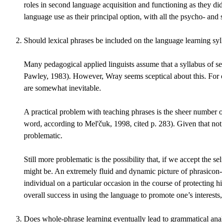
roles in second language acquisition and functioning as they d
language use as their principal option, with all the psycho- and so
Should lexical phrases be included on the language learning sy
Many pedagogical applied linguists assume that a syllabus of se
Pawley, 1983). However, Wray seems sceptical about this. For one
are somewhat inevitable.
A practical problem with teaching phrases is the sheer number o
word, according to Mel'čuk, 1998, cited p. 283). Given that no
problematic.
Still more problematic is the possibility that, if we accept the
might be. An extremely fluid and dynamic picture of phrasicon-l
individual on a particular occasion in the course of protecting 
overall success in using the language to promote one’s interest
Does whole-phrase learning eventually lead to grammatical analy