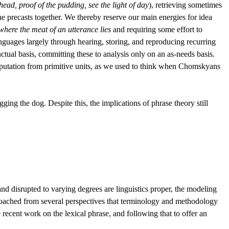
 head, proof of the pudding, see the light of day
), retrieving sometimes
he precasts together. We thereby reserve our main energies for idea
where the meat of an utterance lies
and requiring some effort to
languages largely through hearing, storing, and reproducing recurring
tual basis, committing these to analysis only on an as-needs basis.
mputation from primitive units, as we used to think when Chomskyans
ing the dog. Despite this, the implications of phrase theory still
 and disrupted to varying degrees are linguistics proper, the modeling
pproached from several perspectives that terminology and methodology
 recent work on the lexical phrase, and following that to offer an