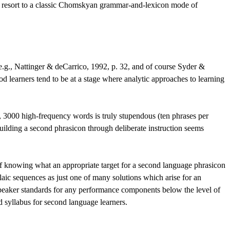
 to resort to a classic Chomskyan grammar-and-lexicon mode of
(e.g., Nattinger & deCarrico, 1992, p. 32, and of course Syder &
od learners tend to be at a stage where analytic approaches to learning
y, 3000 high-frequency words is truly stupendous (ten phrases per
uilding a second phrasicon through deliberate instruction seems
y of knowing what an appropriate target for a second language phrasicon
laic sequences as just one of many solutions which arise for an
ve-speaker standards for any performance components below the level of
d syllabus for second language learners.