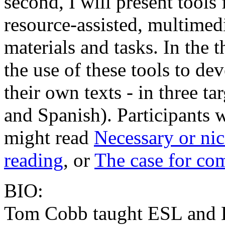
second, I will present tools
resource-assisted, multimed
materials and tasks. In the t
the use of these tools to de
their own texts - in three t
and Spanish). Participants w
might read
Necessary or nic
reading
, or
The case for com
BIO:
Tom Cobb taught ESL and E