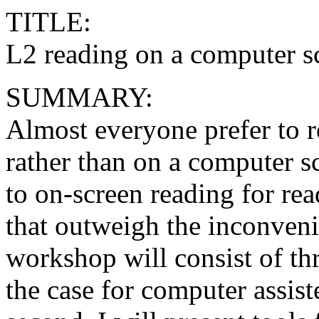
TITLE:
L2 reading on a computer 
SUMMARY:
Almost everyone prefer to r
rather than on a computer s
to on-screen reading for re
that outweigh the inconveni
workshop will consist of thre
the case for computer assist