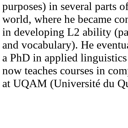
purposes) in several parts 
world, where he became con
in developing L2 ability (pa
and vocabulary). He eventua
a PhD in applied linguistic
now teaches courses in comp
at UQAM (Université du Qu