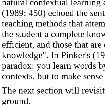
natural contextual learning 
(1989: 450) echoed the sent
teaching methods that attem
the student a complete know
efficient, and those that are 
knowledge". In Pinker's (198
paradox: you learn words b
contexts, but to make sense
The next section will revisit
ground.