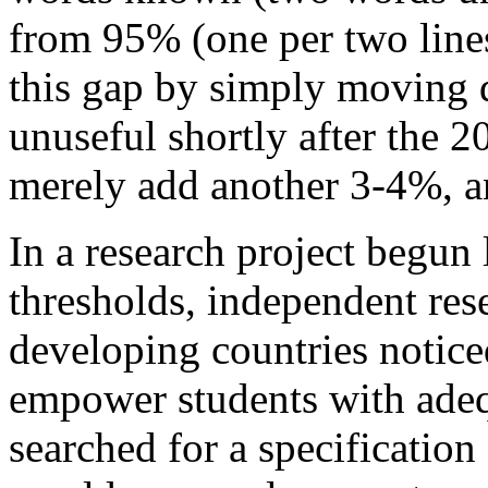
from 95% (one per two lines
this gap by simply moving 
unuseful shortly after the 
merely add another 3-4%, a
In a research project begun 
thresholds, independent res
developing countries notice
empower students with adequ
searched for a specification