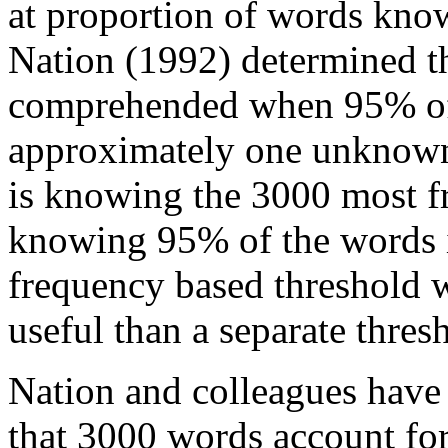
at proportion of words know
Nation (1992) determined th
comprehended when 95% of 
approximately one unknown 
is knowing the 3000 most f
knowing 95% of the words in
frequency based threshold 
useful than a separate thresh
Nation and colleagues have
that 3000 words account for