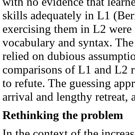
with no evidence that learne
skills adequately in L1 (Be
exercising them in L2 were 
vocabulary and syntax. The 
relied on dubious assumptio
comparisons of L1 and L2 re
to refute. The guessing app
arrival and lengthy retreat,
Rethinking the problem
In the context of the incre