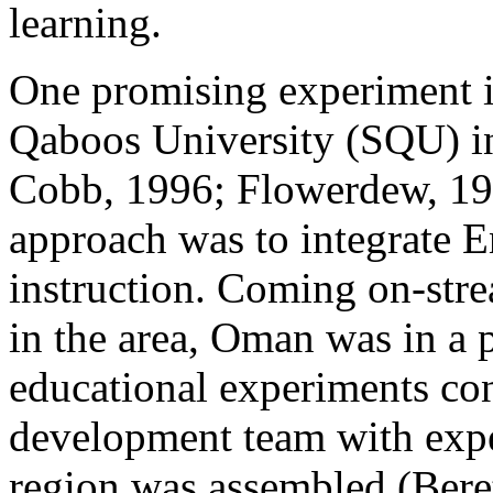
learning.
One promising experiment i
Qaboos University (SQU) 
Cobb, 1996; Flowerdew, 19
approach was to integrate E
instruction. Coming on-stre
in the area, Oman was in a p
educational experiments co
development team with exper
region was assembled (Bere