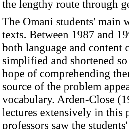
the lengthy route through g
The Omani students' main w
texts. Between 1987 and 1990
both language and content 
simplified and shortened s
hope of comprehending the
source of the problem appear
vocabulary. Arden-Close (1
lectures extensively in this 
professors saw the students