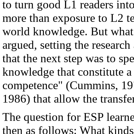
to turn good L1 readers int
more than exposure to L2 te
world knowledge. But what 
argued, setting the research
that the next step was to s
knowledge that constitute a 
competence" (Cummins, 1979
1986) that allow the transfer
The question for ESP learne
then as follows: What kinds