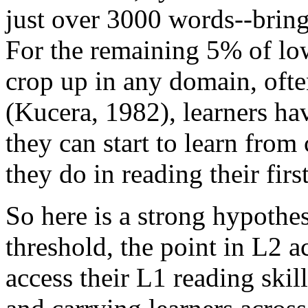
just over 3000 words--bring
For the remaining 5% of low
crop up in any domain, ofte
(Kucera, 1982), learners ha
they can start to learn from
they do in reading their firs
So here is a strong hypothes
threshold, the point in L2 a
access their L1 reading skil