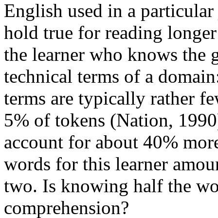
English used in a particular
hold true for reading longer
the learner who knows the 
technical terms of a domain:
terms are typically rather 
5% of tokens (Nation, 1990
account for about 40% more
words for this learner amou
two. Is knowing half the wo
comprehension?