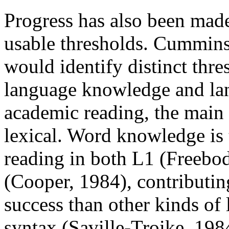
Progress has also been mad
usable thresholds. Cummins 
would identify distinct thre
language knowledge and lan
academic reading, the main 
lexical. Word knowledge is 
reading in both L1 (Freeb
(Cooper, 1984), contributi
success than other kinds of
syntax (Saville-Troike, 198