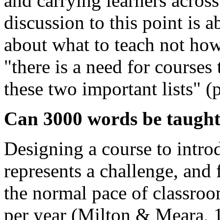
and carrying learners across
discussion to this point is 
about what to teach not how
"there is a need for courses
these two important lists" (p
Can 3000 words be taugh
Designing a course to intro
represents a challenge, and 
the normal pace of classroo
per year (Milton & Meara, 