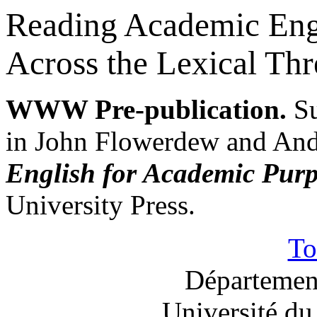
Reading Academic Engl
Across the Lexical Thr
WWW Pre-publication.
S
in John Flowerdew and And
English for Academic Purp
University Press.
T
Département
Université du