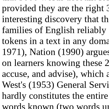
provided they are the right
interesting discovery that 
families of English reliabl
tokens in a text in any dom
1971), Nation (1990) argues
on learners knowing these 2
accuse, and advise), which a
West's (1953) General Servi
hardly constitutes the entir
words known (two words unk