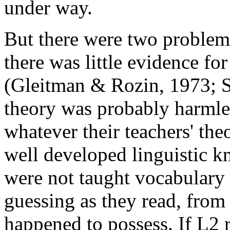
under way.
But there were two problems
there was little evidence for
(Gleitman & Rozin, 1973; S
theory was probably harmle
whatever their teachers' the
well developed linguistic k
were not taught vocabulary 
guessing as they read, fro
happened to possess. If L2 r