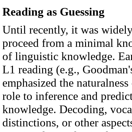
Reading as Guessing
Until recently, it was wide
proceed from a minimal know
of linguistic knowledge. Ea
L1 reading (e.g., Goodman'
emphasized the naturalness 
role to inference and predi
knowledge. Decoding, vocab
distinctions, or other aspec