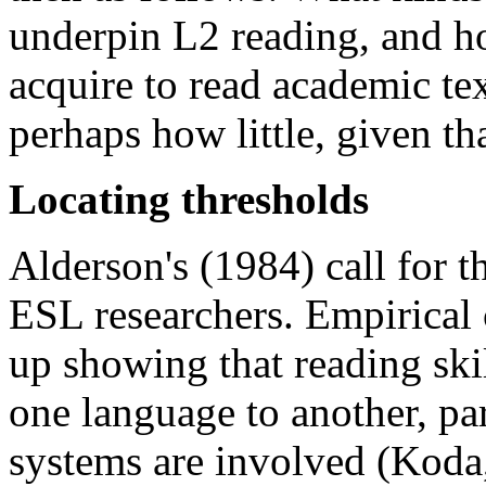
underpin L2 reading, and h
acquire to read academic text
perhaps how little, given th
Locating thresholds
Alderson's (1984) call for th
ESL researchers. Empirical 
up showing that reading ski
one language to another, pa
systems are involved (Koda,