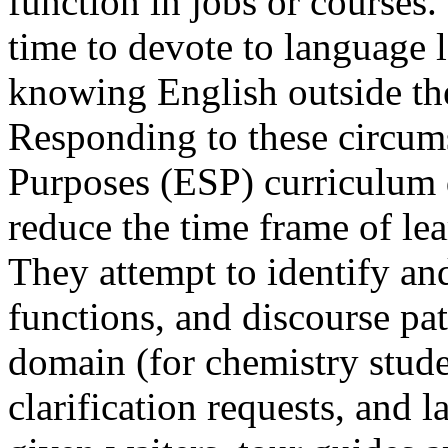
function in jobs or courses
time to devote to language le
knowing English outside th
Responding to these circums
Purposes (ESP) curriculum 
reduce the time frame of le
They attempt to identify and
functions, and discourse p
domain (for chemistry studen
clarification requests, and 