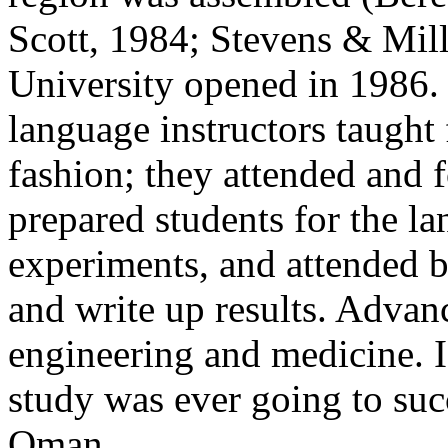
Scott, 1984; Stevens & Mill
University opened in 1986. 
language instructors taught 
fashion; they attended and 
prepared students for the la
experiments, and attended b
and write up results. Advan
engineering and medicine. 
study was ever going to suc
Oman.