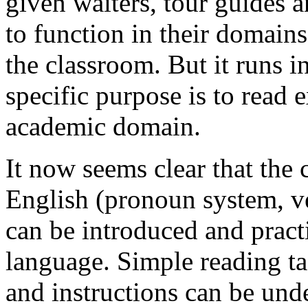
given waiters, tour guides a
to function in their domains 
the classroom. But it runs 
specific purpose is to read 
academic domain.
It now seems clear that the 
English (pronoun system, ve
can be introduced and practi
language. Simple reading ta
and instructions can be un