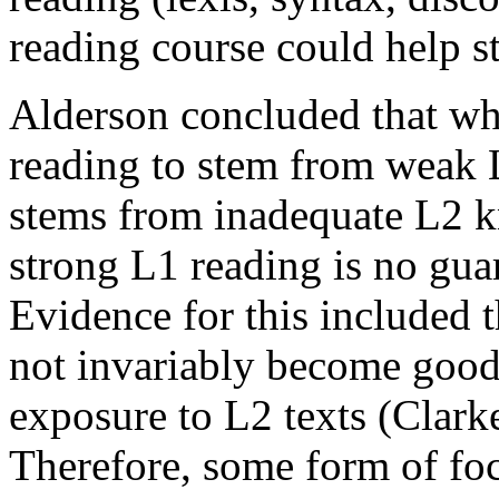
reading course could help st
Alderson concluded that whi
reading to stem from weak L
stems from inadequate L2 k
strong L1 reading is no gua
Evidence for this included t
not invariably become good 
exposure to L2 texts (Clark
Therefore, some form of foc