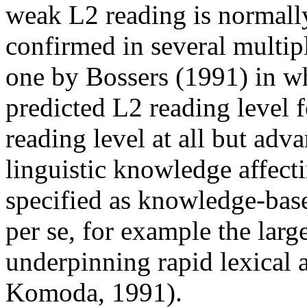
weak L2 reading is normall
confirmed in several multip
one by Bossers (1991) in w
predicted L2 reading level f
reading level at all but adv
linguistic knowledge affecti
specified as knowledge-base
per se, for example the larg
underpinning rapid lexical 
Komoda, 1991).