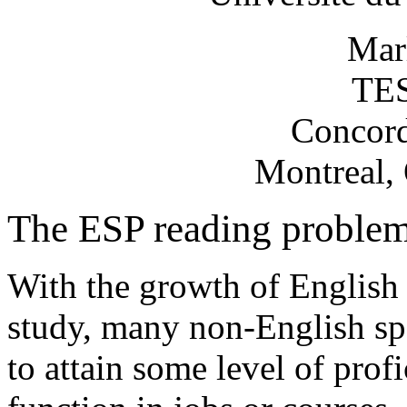
Mar
TES
Concord
Montreal,
The ESP reading proble
With the growth of English 
study, many non-English sp
to attain some level of prof