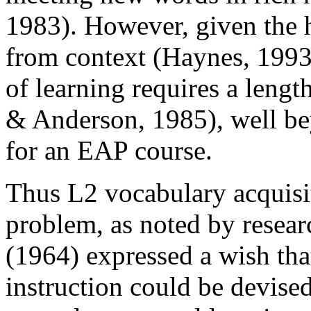
1983). However, given the h
from context (Haynes, 1993
of learning requires a leng
& Anderson, 1985), well be
for an EAP course.
Thus L2 vocabulary acquisit
problem, as noted by researc
(1964) expressed a wish th
instruction could be devise