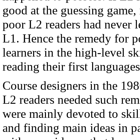
good at the guessing game,
poor L2 readers had never le
L1. Hence the remedy for po
learners in the high-level s
reading their first languages
Course designers in the 198
L2 readers needed such rem
were mainly devoted to skil
and finding main ideas in p