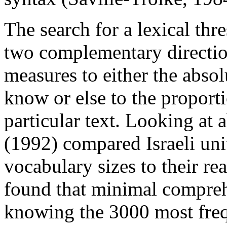
The search for a lexical thr
two complementary directi
measures to either the abso
know or else to the proport
particular text. Looking at
(1992) compared Israeli uni
vocabulary sizes to their r
found that minimal comprehe
knowing the 3000 most fre