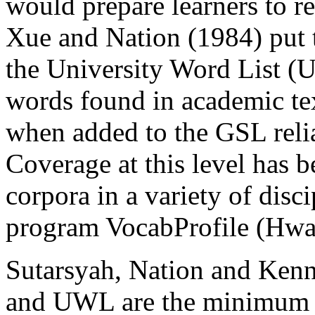
would prepare learners to r
Xue and Nation (1984) put t
the University Word List (U
words found in academic tex
when added to the GSL reli
Coverage at this level has b
corpora in a variety of disc
program VocabProfile (Hwa
Sutarsyah, Nation and Kenn
and UWL are the minimum l