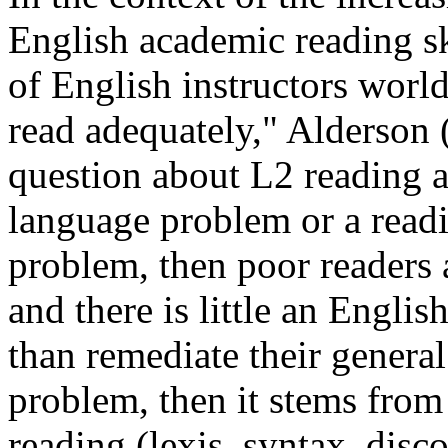
English academic reading s
of English instructors world
read adequately," Alderson (
question about L2 reading a
language problem or a readi
problem, then poor readers 
and there is little an Engli
than remediate their general 
problem, then it stems from
reading (lexis, syntax, disc