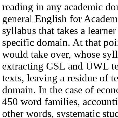
reading in any academic dom
general English for Acade
syllabus that takes a learner
specific domain. At that po
would take over, whose syll
extracting GSL and UWL te
texts, leaving a residue of 
domain. In the case of econ
450 word families, accounti
other words, systematic stud