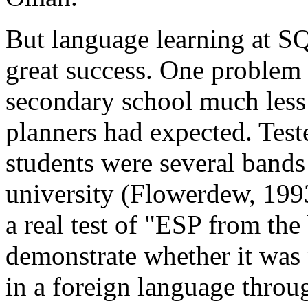
But language learning at SQ
great success. One problem 
secondary school much less 
planners had expected. Test
students were several bands 
university (Flowerdew, 1993
a real test of "ESP from th
demonstrate whether it was
in a foreign language throu