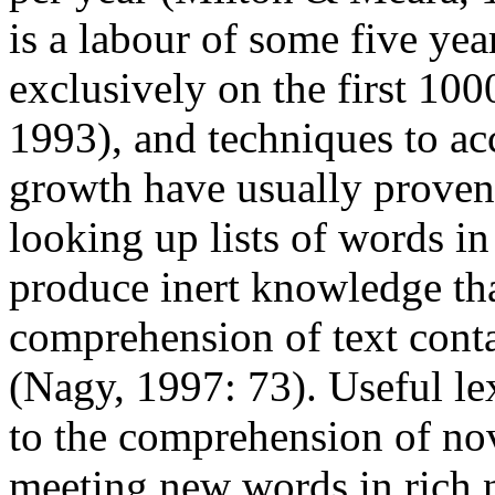
is a labour of some five ye
exclusively on the first 10
1993), and techniques to acc
growth have usually proven
looking up lists of words i
produce inert knowledge tha
comprehension of text conta
(Nagy, 1997: 73). Useful le
to the comprehension of no
meeting new words in rich 