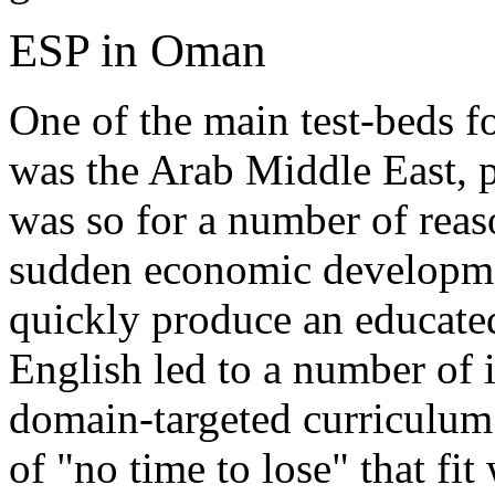
ESP in Oman
One of the main test-beds 
was the Arab Middle East, pa
was so for a number of reas
sudden economic developmen
quickly produce an educated
English led to a number of 
domain-targeted curriculum
of "no time to lose" that fit