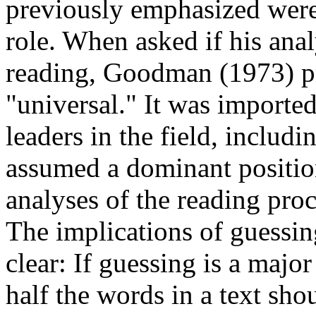
previously emphasized wer
role. When asked if his anal
reading, Goodman (1973) p
"universal." It was import
leaders in the field, inclu
assumed a dominant position
analyses of the reading pro
The implications of guessi
clear: If guessing is a majo
half the words in a text sho