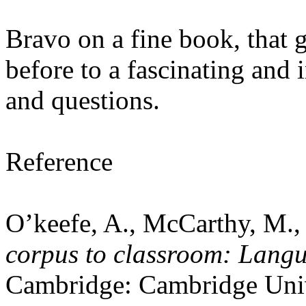
Bravo on a fine book, that 
before to a fascinating and 
and questions.
Reference
O’keefe, A., McCarthy, M.,
corpus to classroom: Langu
Cambridge: Cambridge Univ