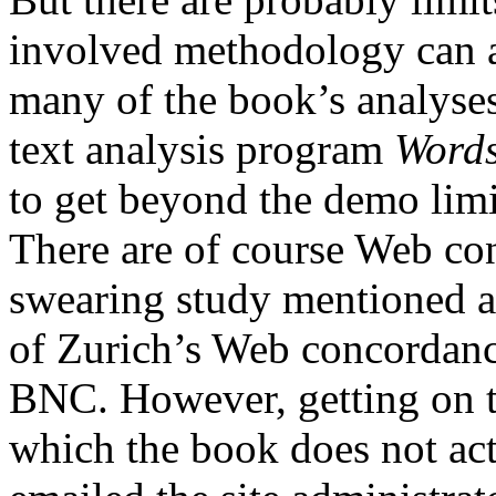
involved methodology can a
many of the book’s analyses
text analysis program
Word
to get beyond the demo lim
There are of course Web co
swearing study mentioned a
of Zurich’s Web concordance
BNC. However, getting on to
which the book does not act