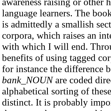
awareness raising or other h
language learners. The book
is admittedly a smallish sec
corpora, which raises an int
with which I will end. Thr
benefits of using tagged co
for instance the difference
bank_NOUN
are coded direc
alphabetical sorting of th
distinct. It is probably impo