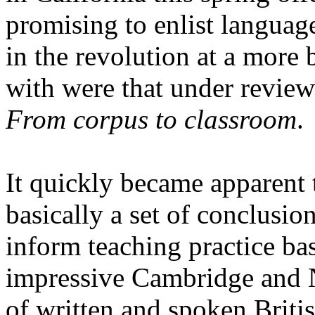
promising to enlist languag
in the revolution at a more 
with were that under review 
From corpus to classroom
.
It quickly became apparent 
basically a set of conclusi
inform teaching practice ba
impressive Cambridge an
of written and spoken Briti