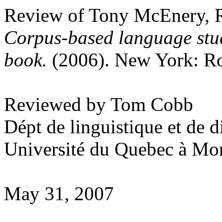
Review of Tony McEnery, R
Corpus-based language stu
book.
(2006). New York: Ro
Reviewed by Tom Cobb
Dépt de linguistique et de 
Université du Quebec à Mon
May 31, 2007