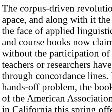
The corpus-driven revolutio
apace, and along with it th
the face of applied linguist
and course books now claim 
without the participation of
teachers or researchers have
through concordance lines. 
hands-off problem, the book
of the American Associatio
in California this spring o