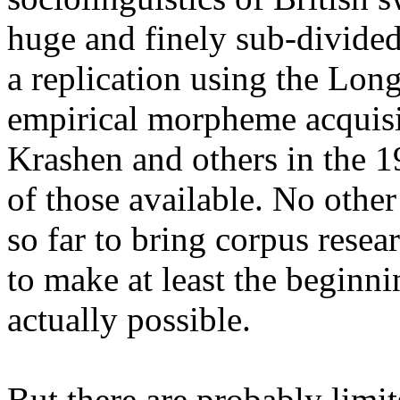
huge and finely sub-divide
a replication using the Lon
empirical morpheme acquisi
Krashen and others in the 
of those available. No othe
so far to bring corpus resear
to make at least the beginni
actually possible.
But there are probably limi