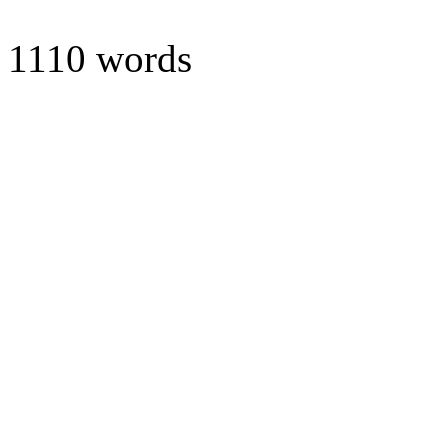
1110 words