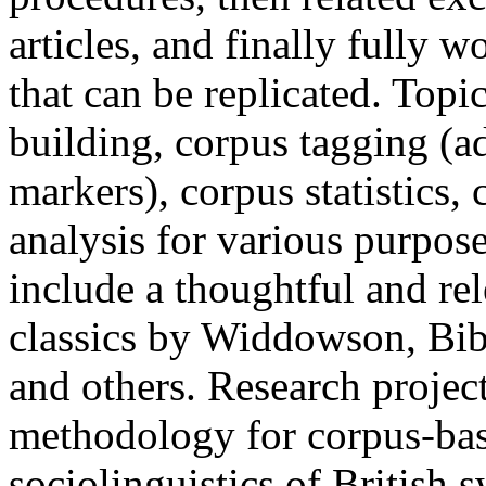
articles, and finally fully 
that can be replicated. Topi
building, corpus tagging (a
markers), corpus statistics,
analysis for various purpose
include a thoughtful and rel
classics by Widdowson, Bib
and others. Research project
methodology for corpus-bas
sociolinguistics of British