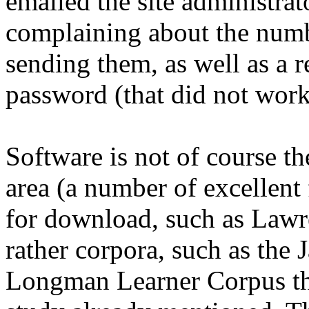
emailed the site administrato
complaining about the numb
sending them, as well as a 
password (that did not work
Software is not of course th
area (a number of excellent 
for download, such as Law
rather corpora, such as the 
Longman Learner Corpus th