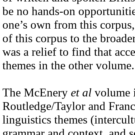
be no hands-on opportunities
one’s own from this corpus, 
of this corpus to the broade
was a relief to find that a
themes in the other volume.
The McEnery
et al
volume i
Routledge/Taylor and Franci
linguistics themes (intercul
grammar and context, and s