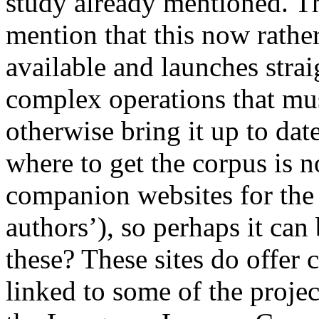
study already mentioned. Th
mention that this now rather
available and launches strai
complex operations that mu
otherwise bring it up to dat
where to get the corpus is 
companion websites for the 
authors’), so perhaps it ca
these? These sites do offer 
linked to some of the projec