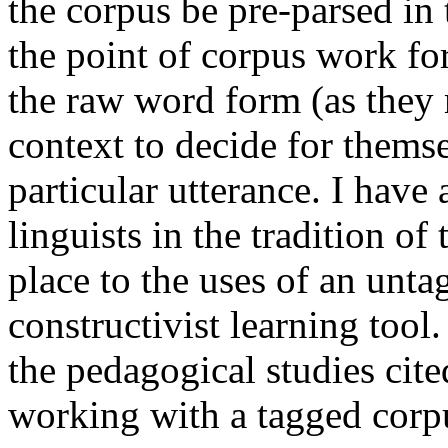
the corpus be pre-parsed in
the point of corpus work for
the raw word form (as they m
context to decide for them
particular utterance. I have
linguists in the tradition o
place to the uses of an unta
constructivist learning tool.
the pedagogical studies cite
working with a tagged corp