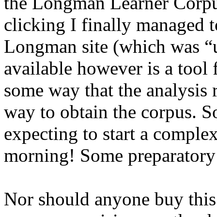
the Longman Learner Corpus
clicking I finally managed t
Longman site (which was “u
available however is a tool 
some way that the analysis r
way to obtain the corpus. S
expecting to start a comple
morning! Some preparatory d
Nor should anyone buy this