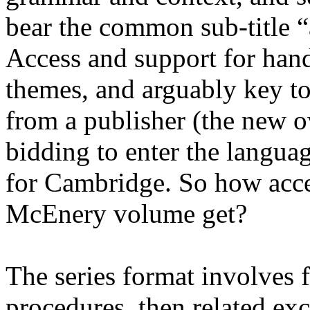
bear the common sub-title 
Access and support for hand
themes, and arguably key t
from a publisher (the new 
bidding to enter the langua
for Cambridge. So how acce
McEnery volume get?
The series format involves f
procedures, then related exc