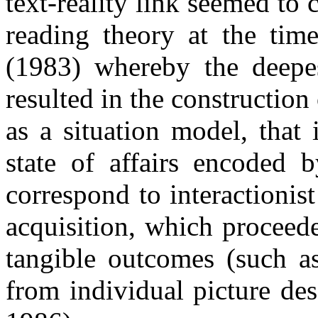
text-reality link seemed to 
reading theory at the tim
(1983) whereby the deepes
resulted in the constructio
as a situation model, that 
state of affairs encoded b
correspond to interactionis
acquisition, which proceede
tangible outcomes (such as
from individual picture de