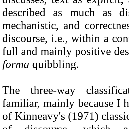
described as much as dis
mechanistic, and correctnes
discourse, i.e., within a co
full and mainly positive de
forma
quibbling.
The three-way classific
familiar, mainly because I 
of
Kinneavy's
(1971) classi
of discourse, which 