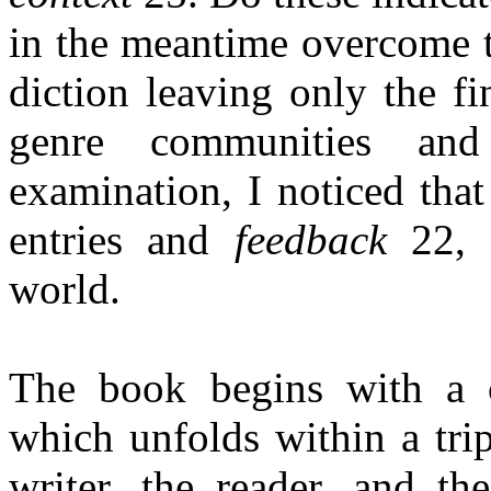
in the meantime overcome 
diction leaving only the fi
genre communities and
examination, I noticed tha
entries and
feedback
22, s
world.
The book begins with a c
which unfolds within a tri
writer, the reader, and th