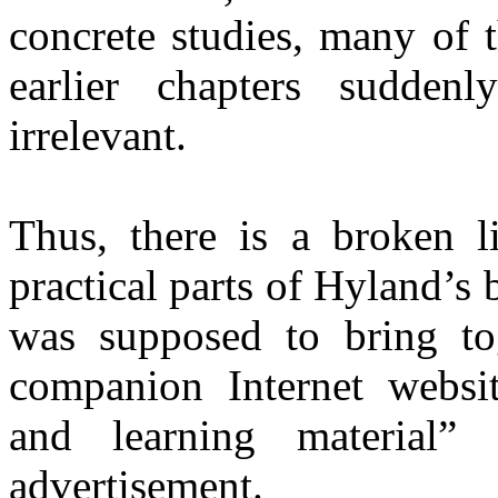
concrete studies, many of 
earlier chapters sudden
irrelevant.
Thus, there is a broken l
practical parts of Hyland’s
was supposed to bring tog
companion Internet websi
and learning material
” 
advertisement.