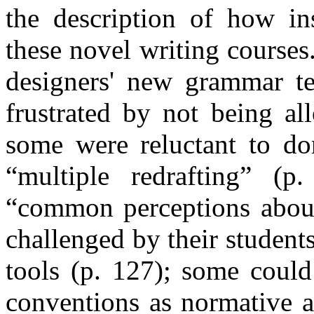
the description of how in
these novel writing courses
designers' new grammar t
frustrated by not being al
some were reluctant to do
“multiple redrafting” (
“common perceptions about
challenged by their student
tools (p. 127); some could
conventions as normative an