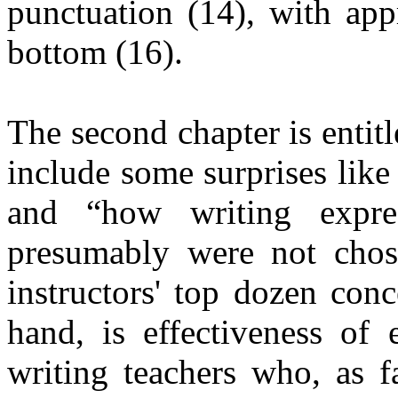
punctuation (14), with app
bottom (16).
The second chapter is entit
include some surprises like
and “how writing express
presumably were not chos
instructors' top dozen con
hand, is effectiveness of 
writing teachers who, as f