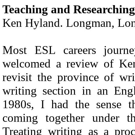
Teaching and Researching
Ken Hyland. Longman,
Lo
Most ESL careers journey
welcomed a review of Ken
revisit the province of wr
writing section in an Engl
1980s, I had the sense th
coming together under the
Treating writing as a proc