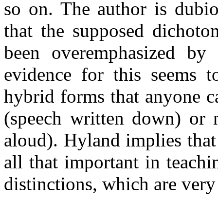
so on. The author is dubio
that the supposed dichoto
been overemphasized by “
evidence for this seems t
hybrid forms that anyone ca
(speech written down) or 
aloud). Hyland implies that 
all that important in teach
distinctions, which are very