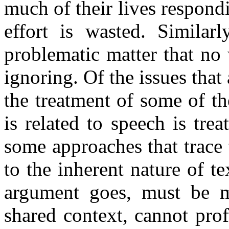
much of their lives respond
effort is wasted. Similar
problematic matter that no 
ignoring. Of the issues that 
the treatment of some of t
is related to speech is trea
some approaches that trace t
to the inherent nature of t
argument goes, must be mo
shared context, cannot pro