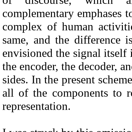
complementary emphases to 
complex of human activitie
same, and the difference is
envisioned the signal itself 
the encoder, the decoder, a
sides. In the present scheme
all of the components to r
representation.