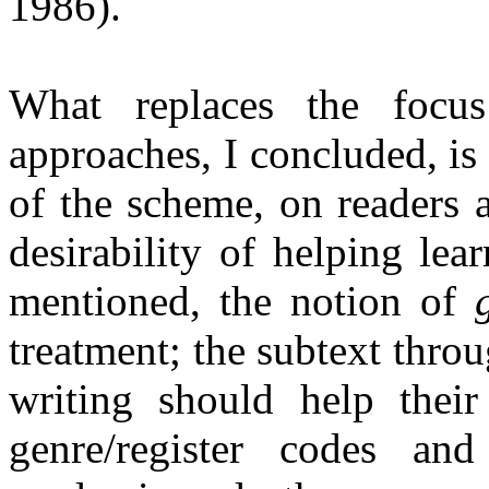
1986).
What replaces the focus
approaches, I concluded, is
of the scheme, on readers 
desirability of helping lea
mentioned, the notion of
treatment; the subtext throu
writing should help thei
genre/register codes and 