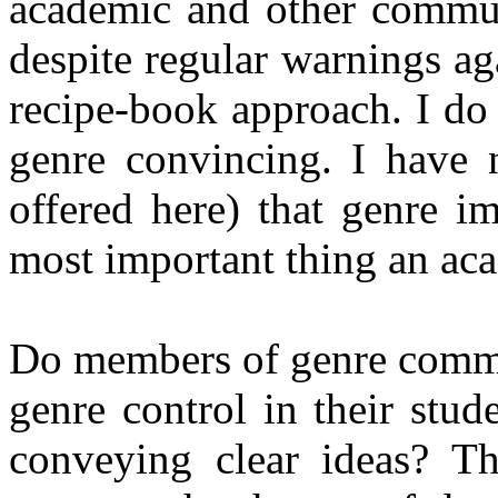
academic and other commun
despite regular warnings ag
recipe-book approach. I do
genre convincing. I have 
offered here) that genre i
most important thing an ac
Do members of genre commun
genre control in their stud
conveying clear ideas? T