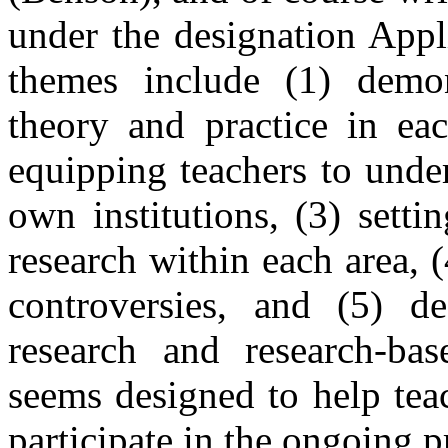
under the designation Appl
themes include (1) demon
theory and practice in eac
equipping teachers to under
own institutions, (3) setti
research within each area, 
controversies, and (5) de
research and research-bas
seems designed to help tea
participate in the ongoing p