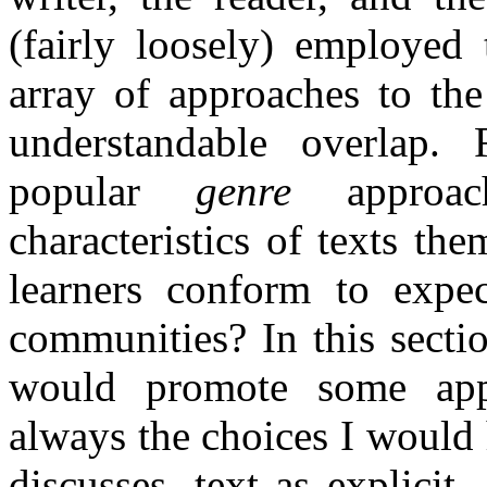
(fairly loosely) employed 
array of approaches to the
understandable overlap. 
popular
genre
approach
characteristics of texts th
learners conform to expec
communities? In this sectio
would promote some app
always the choices I would
discusses, text as explicit