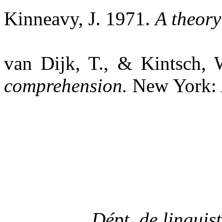
Kinneavy
, J. 1971.
A theory
van
Dijk, T., & Kintsch,
comprehension.
New York:
Dépt.
de
linguist