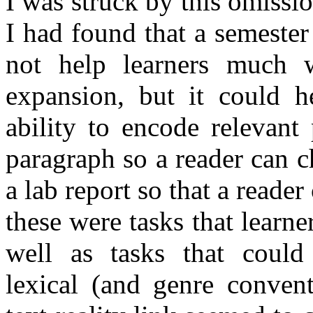
I was struck by this omissi
I had found that a semester
not help learners much w
expansion, but it could h
ability to encode relevant
paragraph so a reader can c
a lab report so that a reade
these were tasks that learne
well as tasks that could
lexical (and genre conven