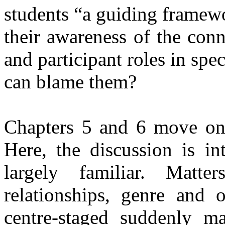
students “a guiding framewo
their awareness of the con
and participant roles in spe
can blame them?
Chapters 5 and 6 move on t
Here, the discussion is int
largely familiar. Matter
relationships, genre and 
centre-staged suddenly m