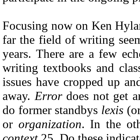
Focusing now on Ken Hylan
far the field of writing se
years. There are a few ech
writing textbooks and cla
issues have cropped up an
away.
Error
does not get an
do former standbys
lexis
(o
or
organization
. In the ot
context
25. Do these indicat