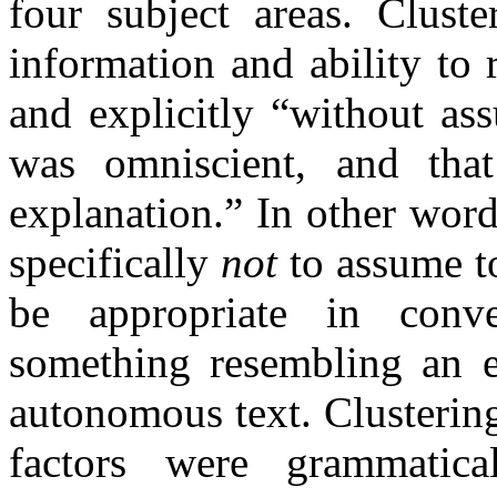
four subject areas. Clust
information and ability to 
and explicitly “without ass
was omniscient, and that
explanation.” In other word
specifically
not
to assume t
be appropriate in conve
something resembling an e
autonomous text. Clustering
factors were grammatic