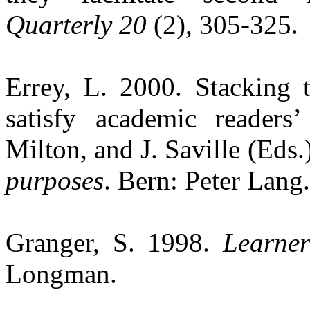
Quarterly 20
(2), 305-325.
Errey
, L. 2000. Stacking 
satisfy academic readers
Milton, and J. Saville (Eds.
purposes
.
Bern
: Peter Lang.
Granger, S. 1998.
Learner
Longman.