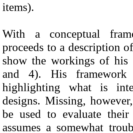
items).
With a conceptual frame
proceeds to a description o
show the workings of his 
and 4). His framework 
highlighting what is int
designs. Missing, however,
be used to evaluate thei
assumes a somewhat troubl