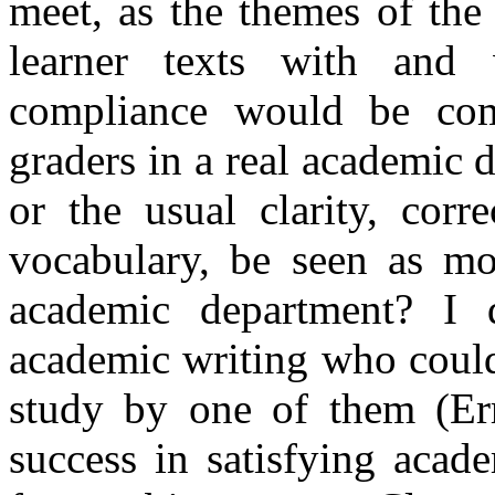
meet, as the themes of th
learner texts with and 
compliance would be com
graders in a real academic 
or the usual clarity, corr
vocabulary, be seen as mo
academic department? I 
academic writing who could
study by one of them (
Er
success in satisfying acad