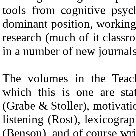
tools from cognitive psyc
dominant position, working
research (much of it classr
in a number of new journals
The volumes in the Teach
which this is one are stat
(
Grabe
&
Stoller
), motivati
listening (Rost), lexicogr
(Benson), and of course wr