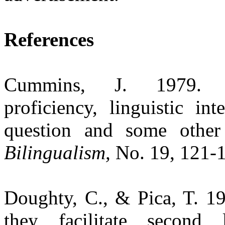
References
Cummins, J. 1979
proficiency, linguistic i
question and some other 
Bilingualism,
No. 19, 121-
Doughty, C., & Pica, T. 19
they facilitate second