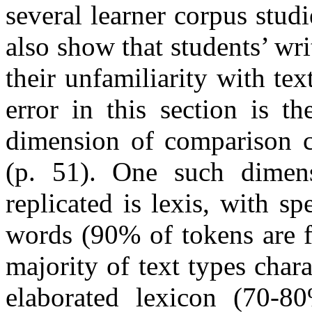
several learner corpus stud
also show that students’ wri
their unfamiliarity with tex
error in this section is t
dimension of comparison c
(p. 51). One such dimen
replicated is lexis, with 
words (90% of tokens are f
majority of text types cha
elaborated lexicon (70-80