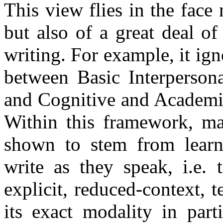
This view flies in the face
but also of a great deal of
writing. For example, it ig
between Basic Interperson
and Cognitive and Academi
Within this framework, ma
shown to stem from learne
write as they speak, i.e. 
explicit, reduced-context, 
its exact modality in parti