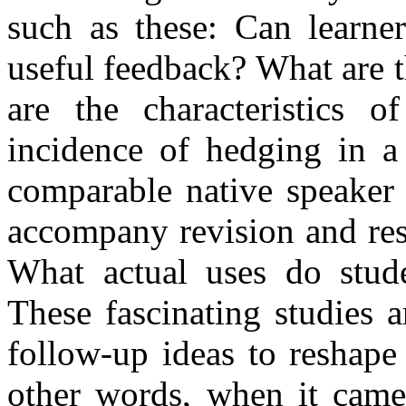
such as these: Can learner
useful feedback? What are 
are the characteristics 
incidence of hedging in a
comparable native speaker
accompany revision and res
What actual uses do stud
These fascinating studies a
follow-up ideas to reshape
other words, when it came