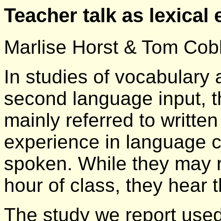
Teacher talk as lexical
Marlise Horst & Tom Cob
In studies of vocabulary
second language input, t
mainly referred to written
experience in language 
spoken. While they may 
hour of class, they hear
The study we report used