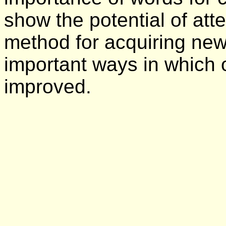
show the potential of att
method for acquiring new
important ways in which 
improved.