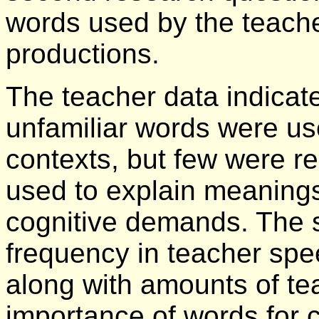
words used by the teache
productions.
The teacher data indicate
unfamiliar words were u
contexts, but few were r
used to explain meaning
cognitive demands. The s
frequency in teacher spee
along with amounts of te
importance of words for 