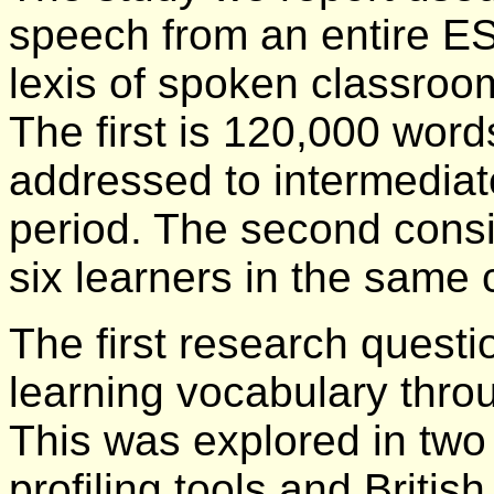
speech from an entire ES
lexis of spoken classroo
The first is 120,000 wor
addressed to intermediat
period. The second cons
six learners in the same 
The first research questi
learning vocabulary throu
This was explored in two 
profiling tools and Briti