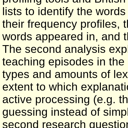
lists to identify the words
their frequency profiles, 
words appeared in, and th
The second analysis expl
teaching episodes in the
types and amounts of lex
extent to which explanat
active processing (e.g. 
guessing instead of simp
second research questio