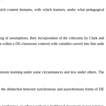
hich content domains, with which learners, under what pedagogical
g of assumptions, their incorporation of the criticisms by Clark and
dia within a DE-classroom context) with variables carved into fine units
classroom learning under some circumstances and less under others. The
that the distinction between synchronous and asynchronous forms of DE