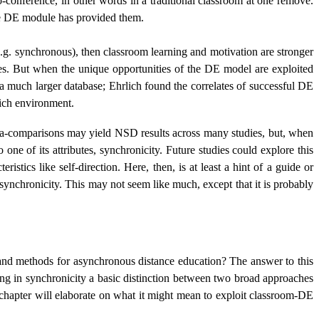
o-conference, in other words in a traditional classroom at one remove.
the DE module has provided them.
g. synchronous), then classroom learning and motivation are stronger
es. But when the unique opportunities of the DE model are exploited
 a much larger database; Ehrlich found the correlates of successful DE
rich environment.
eta-comparisons may yield NSD results across many studies, but, when
 one of its attributes, synchronicity. Future studies could explore this
istics like self-direction. Here, then, is at least a hint of a guide or
asynchronicity. This may not seem like much, except that it is probably
 and methods for asynchronous distance education? The answer to this
ing in synchronicity a basic distinction between two broad approaches
is chapter will elaborate on what it might mean to exploit classroom-DE