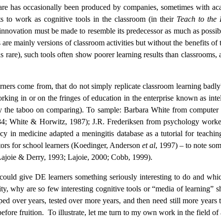
ware has occasionally been produced by companies, sometimes with acade
cts to work as cognitive tools in the classroom (in their
Teach to the 
 innovation must be made to resemble its predecessor as much as possibl
are mainly versions of classroom activities but without the benefits of
is rare), such tools often show poorer learning results than classrooms, 
arners come from, that do not simply replicate classroom learning badl
ng in or on the fringes of education in the enterprise known as intell
by the taboo on comparing). To sample: Barbara White from computer
84;
White & Horwitz, 1987); J.R. Frederiksen from psychology worked 
ncy in medicine adapted a meningitis database as a tutorial for teach
ors for school learners (Koedinger, Anderson
et al
, 1997) – to note som
’ (Lajoie & Derry, 1993; Lajoie, 2000; Cobb, 1999).
 could give DE learners something seriously interesting to do and which
ity, why are so few interesting cognitive tools or “media of learning”
ed over years, tested over more years, and then need still more years t
efore fruition.
To illustrate, let me turn to my own work in the field of 