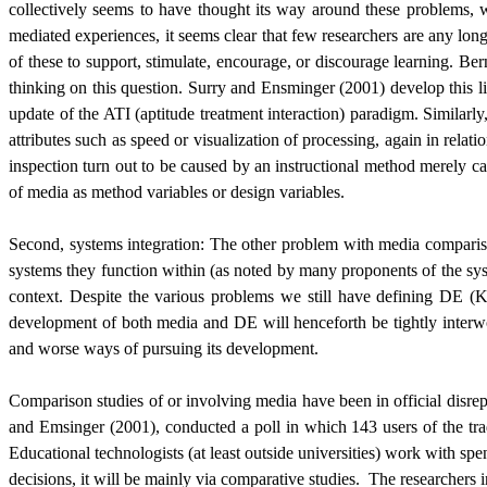
collectively seems to have thought its way around these problems,
mediated experiences, it seems clear that few researchers are any long
of these to support, stimulate, encourage, or discourage learning. Be
thinking on this question. Surry and Ensminger (2001) develop this line
update of the ATI (aptitude treatment interaction) paradigm. Similarly
attributes such as speed or visualization of processing, again in rel
inspection turn out to be caused by an instructional method merely car
of media as method variables or design variables.
Second, systems integration: The other problem with media comparisons
systems they function within (as noted by many proponents of the sys
context. Despite the various problems we still have defining DE (Ke
development of both media and DE will henceforth be tightly inter
and worse ways of pursuing its development.
Comparison studies of or involving media have been in official disrep
and Emsinger (2001), conducted a poll in which 143 users of the tr
Educational technologists (at least outside universities) work with sp
decisions, it will be mainly via comparative studies.
The researchers 