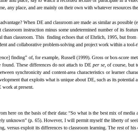
me and place, say to watch a recorded lecture or participate in a vide
time, any place, and are mainly on their own with whatever resources 
e advantage? When DE and classroom are made as similar as possible (e.
st classroom instruction minus some undetermined number of its featur
ul than classroom. This
finding echoes that of Ehrlich, 1995, but from
ent and collaborative problem-solving and project work within a tool-
erence] finding” of, for example, Russell (1999). Gross or box-score m
are found. These differences do not attach to DE
per se,
of course, but to
etween synchronicity and content-area characteristics or learner character
velopment that exploits what is unique about DE, such as its potential 
E work at present.
om here on the basis of their data: “So what is the best mix of media
gely unknown” (p. 65). However, I will permit myself the liberty of see
ning, versus exploit its differences to classroom learning. The rest of h