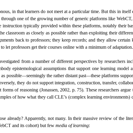
us, in that learners do not meet at a particular time. But this in itsel
ine through one of the growing number of generic platforms like WebCT,
e instruction typically provided within these platforms, notably their b
e classroom as closely as possible rather than exploiting their differenc
signments back to professors; they keep records; and they allow certain
 to let professors get their courses online with a minimum of adaptation.
investigated from a number of different perspectives by researchers 
embody epistemological assumptions that support one learning model a
sely as possible—seemingly the rather distant past—these platforms suppo
nversely, they do not support integration, construction, transfer, collab
ent forms of reasoning (Jonassen, 2002, p. 75). These researchers argue t
xamples of how what they call CLE’s (complex learning environments) ca
se already? Apparently, not many. In their massive review of the lite
ebCT and its cohort) but few
media of learning
: