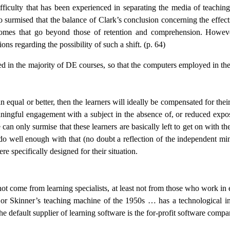
difficulty that has been experienced in separating the media of teachi
surmised that the balance of Clark’s conclusion concerning the effec
omes that go beyond those of retention and comprehension. However,
ns regarding the possibility of such a shift. (p. 64)
 in the majority of DE courses, so that the computers employed in the v
in equal or better, then the learners will ideally be compensated for th
ingful engagement with a subject in the absence of, or reduced exposure
can only surmise that these learners are basically left to get on with 
ey do well enough with that (no doubt a reflection of the independent m
e specifically designed for their situation.
not come from learning specialists, at least not from those who work in
s or Skinner’s teaching machine of the 1950s … has a technological in
n the default supplier of learning software is the for-profit software compa