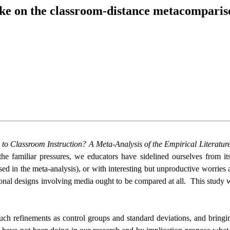
ake on the classroom-distance metacomparis
 Classroom Instruction? A Meta-Analysis of the Empirical Literatur
 familiar pressures, we educators have sidelined ourselves from it
sed in the meta-analysis), or with interesting but unproductive worrie
ional designs involving media ought to be compared at all.
This study w
uch refinements as control groups and standard deviations, and bringin