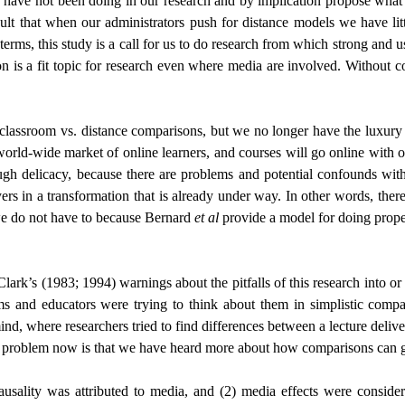
ave not been doing in our research and by implication propose what 
 that when our administrators push for distance models we have littl
rms, this study is a call for us to do research from which strong and u
on is a fit topic for research even where media are involved. Without 
 classroom vs. distance comparisons, but we no longer have the luxury 
e world-wide market of online learners, and courses will go online with
ough delicacy, because there are problems and potential confounds with
yers in a transformation that is already under way. In other words, ther
y we do not have to because Bernard
et al
provide a model for doing prope
Clark’s (1983; 1994) warnings about the pitfalls of this research into o
ms and educators were trying to think about them in simplistic comp
, where researchers tried to find differences between a lecture deliver
he problem now is that we have heard more about how comparisons can 
usality was attributed to media, and (2) media effects were conside