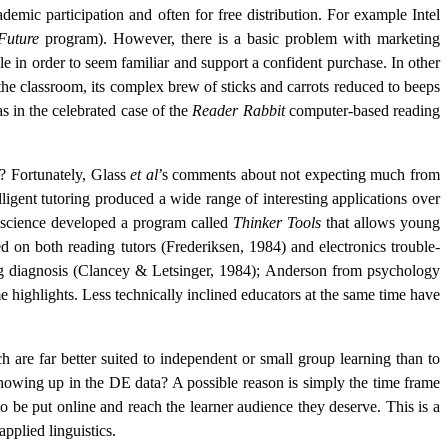
mic participation and often for free distribution. For example Intel
Future
program). However, there is a basic problem with marketing
e in order to seem familiar and support a confident purchase. In other
 the classroom, its complex brew of sticks and carrots reduced to beeps
as in the celebrated case of the
Reader Rabbit
computer-based reading
y? Fortunately, Glass
et al
’s comments about not expecting much from
igent tutoring produced a wide range of interesting applications over
 science developed a program called
Thinker Tools
that allows young
on both reading tutors (Frederiksen, 1984) and electronics trouble-
ing diagnosis (Clancey & Letsinger, 1984); Anderson from psychology
e highlights. Less technically inclined educators at the same time have
 are far better suited to independent or small group learning than to
 showing up in the DE data? A possible reason is simply the time frame
o be put online and reach the learner audience they deserve. This is a
applied linguistics.