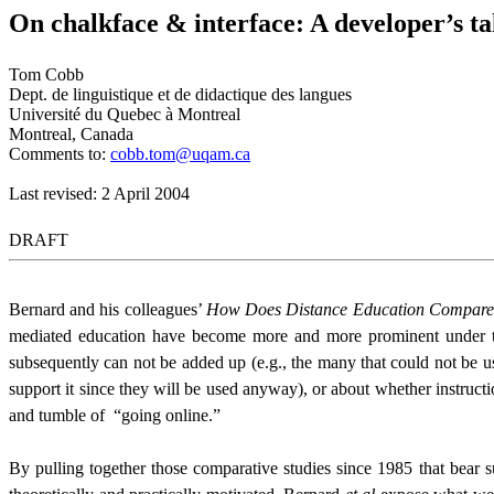
On chalkface & interface: A developer’s t
Tom Cobb
Dept. de linguistique et de didactique des langues
Université du Quebec à Montreal
Montreal, Canada
Comments to:
cobb.tom@uqam.ca
Last revised: 2 April 2004
DRAFT
Bernard and his colleagues’
How Does Distance Education Compare to
mediated education have become more and more prominent under the
subsequently can not be added up (e.g., the many that could not be u
support it since they will be used anyway), or about whether instruct
and tumble of
“going online.”
By pulling together those comparative studies since 1985 that bear s