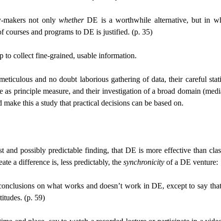
cy-makers not only
whether
DE is a worthwhile alternative, but in w
 courses and programs to DE is justified. (p. 35)
p to collect fine-grained, usable information.
culous and no doubt laborious gathering of data, their careful statin
cance as principle measure, and their investigation of a broad domain (me
ake this a study that practical decisions can be based on.
dest and possibly predictable finding, that DE is more effective than 
ate a difference is, less predictably, the
synchronicity
of a DE venture:
 firm conclusions on what works and doesn’t work in DE, except to say 
itudes. (p. 59)