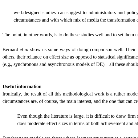
well-designed studies can suggest to administrators and poli
circumstances and with which mix of media the transformation of
The point, in other words, is to do these studies well and to set them u
Bernard
et al
show us some ways of doing comparison well. Their meti
others, their reliance on effect size as opposed to statistical signifi
(e.g., synchronous and asynchronous models of DE)—all these should m
Useful information
Ironically, the result of all this methodological work is a rather mo
circumstances are, of course, the main interest, and the one that can cre
Even though the literature is large, it is difficult to draw
does moderate effect sizes in terms of both achievement and att