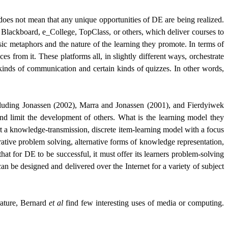
f does not mean that any unique opportunities of DE are being realized.
 Blackboard, e_College, TopClass, or others, which deliver courses to
asic metaphors and the nature of the learning they promote. In terms of
es from it. These platforms all, in slightly different ways, orchestrate
 kinds of communication and certain kinds of quizzes. In other words,
including Jonassen (2002), Marra and Jonassen (2001), and
Fierdyiwek
nd limit the development of others. What is the learning model they
rt a knowledge-transmission, discrete item-learning model with a focus
orative problem solving, alternative forms of knowledge representation,
hat for DE to be successful, it must offer its learners problem-solving
n be designed and delivered over the Internet for a variety of subject
rature, Bernard
et al
find few interesting uses of media or computing.