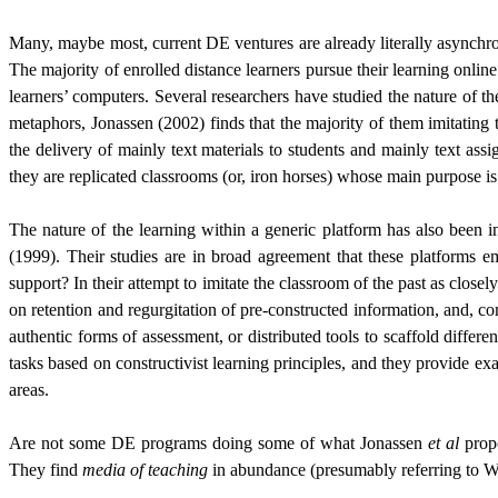
Many, maybe most, current DE ventures are already literally asynchrono
The majority of enrolled distance learners pursue their learning onl
learners’ computers. Several researchers have studied the nature of th
metaphors, Jonassen (2002) finds that the majority of them imitating th
the delivery of mainly text materials to students and mainly text as
they are replicated classrooms (or, iron horses) whose main purpose is
The nature of the learning within a generic platform has also been 
(1999). Their studies are in broad agreement that these platforms 
support? In their attempt to imitate the classroom of the past as clo
on retention and regurgitation of pre-constructed information, and, co
authentic forms of assessment, or distributed tools to scaffold differ
tasks based on constructivist learning principles, and they provide e
areas.
Are not some DE programs doing some of what Jonassen
et al
propo
They find
media of teaching
in abundance (presumably referring to W