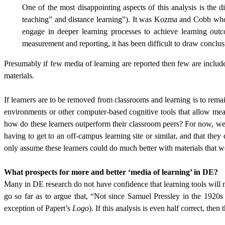
One of the most disappointing aspects of this analysis is the 
teaching” and distance learning”). It was Kozma and Cobb who 
engage in deeper learning processes to achieve learning outc
measurement and reporting, it has been difficult to draw conclusio
Presumably if few media of learning are reported then few are included
materials.
If learners are to be removed from classrooms and learning is to rema
environments or other computer-based cognitive tools that allow mean
how do these learners outperform their classroom peers? For now, we 
having to get to an off-campus learning site or similar, and that th
only assume these learners could do much better with materials that wer
What prospects for more and better ‘media of learning’ in DE?
Many in DE research do not have confidence that learning tools will 
go so far as to argue that, “Not since Samuel Pressley in the 1920
exception of Papert’s
Logo
). If this analysis is even half correct, the