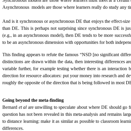
Synchronous models are those where learners must meet at a certain ti
Asynchronous
models are those where learners really do study any 
And is it synchronous or asynchronous DE that enjoys the effect-siz
than DE. This is perhaps not surprising since synchronous DE is ju
(e.g., in an asynchronous model), then DE tends to be more successf
to be an asynchronous dimension with opportunities for both independ
This finding appears to refute the famous “NSD [no significant diff
distinctions are drawn within the data, then interesting differences 
variable further, for example testing whether there is an interaction b
direction for resource allocators: put your money into research and de
roughly the opposite of the direction that is being followed in most D
Going beyond the meta-finding
Bernard
et al
are unwilling to speculate about where DE should go fr
question has not been revealed in this meta-analysis and remains lar
to distance learning: make it as similar as possible to classroom lear
differences.