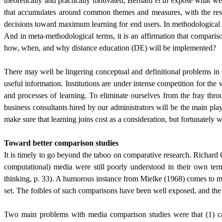
theoretically and practically motivated, Bernard
et al
expose what we h
that accumulates around common themes and measures, with the result
decisions toward maximum learning for end users. In methodological te
And in meta-methodological terms, it is an affirmation that comparis
how, when, and why distance education (DE) will be implemented?
There may well be lingering conceptual and definitional problems in
useful information. Institutions are under intense competition for th
and processes of learning. To eliminate ourselves from the fray thr
business consultants hired by our administrators will be the main pla
make sure that learning joins cost as a consideration, but fortunatel
Toward better comparison studies
It is timely to go beyond the taboo on comparative research. Richard 
computational) media were still poorly understood in their own ter
thinking, p. 33). A humorous instance from Mielke (1968) comes to mind
set. The foibles of such comparisons have been well exposed, and t
Two main problems with media comparison studies were that (1) ca