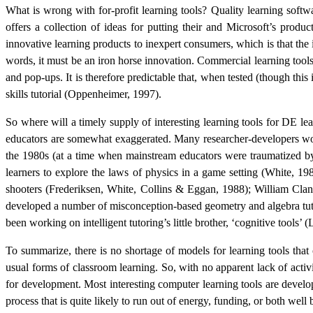
What is wrong with for-profit learning tools? Quality learning soft
offers a collection of ideas for putting their and Microsoft’s produ
innovative learning products to inexpert consumers, which is that the
words, it must be an iron horse innovation. Commercial learning tools 
and pop-ups. It is therefore predictable that, when tested (though this 
skills tutorial
(Oppenheimer, 1997).
So where will a timely supply of interesting learning tools for DE le
educators are somewhat exaggerated. Many researcher-developers worki
the 1980s (at a time when mainstream educators were traumatized 
learners to explore the laws of physics in a game setting (
White, 19
shooters (
Frederiksen, White, Collins & Eggan, 1988
); William Cla
developed a number of misconception-based geometry and algebra tut
been working on intelligent tutoring’s little brother, ‘cognitive tools
To summarize, there is no shortage of models for learning tools that
usual forms of classroom learning. So, with no apparent lack of activ
for development. Most interesting computer learning tools are develop
process that is quite likely to run out of energy, funding, or both well b