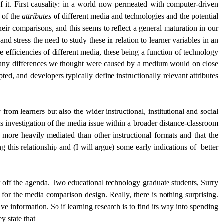
 it. First causality: in a world now permeated with computer-driven
 of the
attributes
of different media and technologies and the potential
eir comparisons, and this seems to reflect a general maturation in our
nd stress the need to study these in relation to learner variables in an
e efficiencies of different media, these being a function of technology
that any differences we thought were caused by a medium would on close
ed, and developers typically define instructionally relevant attributes
om learners but also the wider instructional, institutional and social
its investigation of the media issue within a broader distance-classroom
 more heavily mediated than other instructional formats and that the
 this relationship and (I will argue) some early indications of
better
er off the agenda. Two educational technology graduate students, Surry
r the media comparison design. Really, there is nothing surprising.
e information. So if learning research is to find its way into spending
y state that