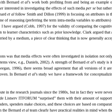
 with Bernard
et al
’s work both profiting from and being an example of
er interested in investigating the effects of such media
per se
but rather
rnard
et al
follow Smith and Dillon (1999) in focusing on attributes in th
 of reasoning (preferring the term intra-media variables to attributes) a
, I have argued (Cobb, 1997) for the validity of comparing the cognitiv
ation to learner characteristics such as prior knowledge. Clark argued 
ried by a medium, a piece of clear thinking that is now generally accept
 was that media effects were often investigated in isolation not only fr
tems view, e.g., Daniels, 2002). A strength of Bernard
et al
’s study is 
egan, 1996), there seems broad agreement that all versions of it are
woven. In Bernard
et al
’s study we have a framework for conceptualizing
ute in the research journals since the 1980s, but in fact they were nev
ade Listserv ITFORUM “surprised” them with their amount of support fo
enders, spenders make choices, and these choices are based on comparativ
in the Bernard
et al
team clearly have practical realities in mind when the