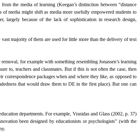
ng from the media of learning (Keegan’s distinction between “distance
ts of media might shift as media more usefully empowered students to
 largely because of the lack of sophistication in research design,
ast majority of them are used for little more than the delivery of text
eir removal, for example with something resembling Jonassen’s learning
 to, teachers and classmates. But if this is not often the case, then
their correspondence packages when and where they like, as opposed to
indedness that would draw them to DE in the first place). But one can
 education departments. For example, Vrasidas and Glass (2002, p. 37)
novation been designed by educationists or psychologists” (with the
ny.