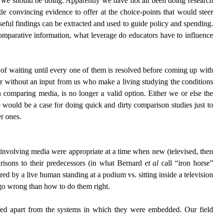
we should be doing. Apparently we have not all been doing research
e convincing evidence to offer at the choice-points that would steer
seful findings can be extracted and used to guide policy and spending.
comparative information, what leverage do educators have to influence
of waiting until every one of them is resolved before coming up with
 or without an input from us who make a living studying the conditions
 comparing media, is no longer a valid option. Either we or else the
e would be a case for doing quick and dirty comparison studies just to
r ones.
r involving media were appropriate at a time when new (televised, then
arisons to their predecessors (in what Bernard
et al
call “iron horse”
ed by a live human standing at a podium vs. sitting inside a television
go wrong than how to do them right.
red apart from the systems in which they were embedded. Our field