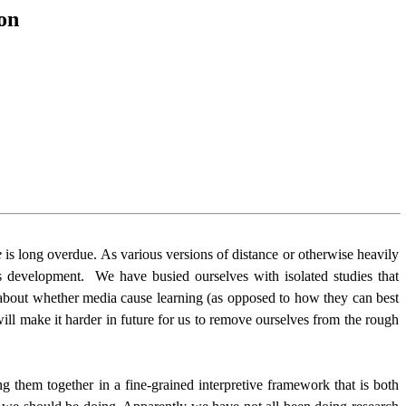
on
e
is long overdue. As various versions of distance or otherwise heavily
s development.
We have busied ourselves with isolated studies that
s about whether media cause learning (as opposed to how they can best
ill make it harder in future for us to remove ourselves from the rough
g them together in a fine-grained interpretive framework that is both