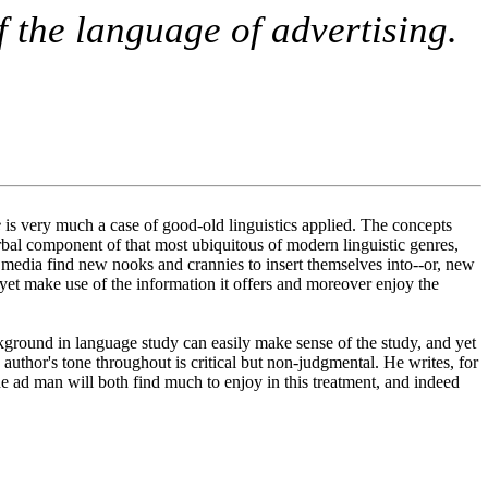
f the language of advertising.
e
is very much a case of good-old linguistics applied. The concepts
 verbal component of that most ubiquitous of modern linguistic genres,
w media find new nooks and crannies to insert themselves into--or, new
 yet make use of the information it offers and moreover enjoy the
ground in language study can easily make sense of the study, and yet
author's tone throughout is critical but non-judgmental. He writes, for
the ad man will both find much to enjoy in this treatment, and indeed