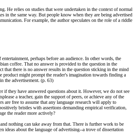
ng. He relies on studies that were undertaken in the context of normal
ages in the same way. But people know when they are being advertised
munication. For example, the author speculates on the role of a riddle
 entertainment, perhaps before an audience. In other words, the
mbian coffee. That no answer is provided to the question in the
 that there is no answer results in the question sticking in the mind
e product might prompt the reader's imagination towards finding a
in the advertisement. (p. 63)
er if they have answered questions about it. However, we do not see
isplease a teacher, gain the support of peers, or achieve any of the
ers are free to assume that any language research will apply to
positively bristles with assertions demanding empirical verification,
age the reader more actively?
 and nothing can take away from that. There is further work to be
n ideas about the language of advertising--a trove of dissertation