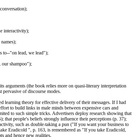
 conversation);
interactivity);
d names);
es to--"on lead, we lead");
r, our shampoo");
ts arguments (the book relies more on quasi-literary interpretation
st pervasive of discourse modes.
d learning theory for effective delivery of their messages. If I had
ffort to build links in male minds between expensive cars and
imited to such simple tricks. Advertisers deploy research showing that
; that people's beliefs strongly influence their perceptions (p. 37);
activity, such as double-taking a pun ("If you want your business to
take Eradicold ", p. 163, is remembered as "If you take Eradicold,
ts and hence new realities.