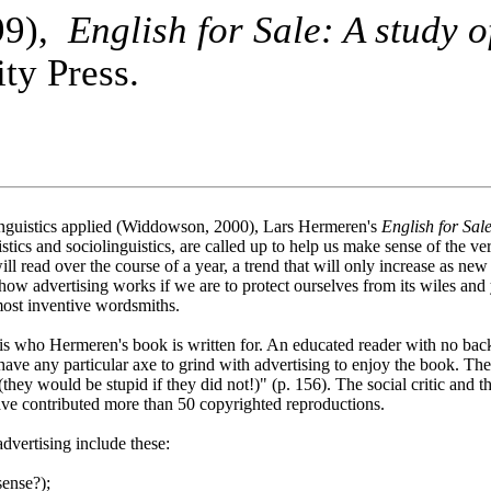
99),
English for Sale: A study o
ty Press.
y linguistics applied (Widdowson, 2000), Lars Hermeren's
English for Sal
guistics and sociolinguistics, are called up to help us make sense of the
ll read over the course of a year, a trend that will only increase as ne
 how advertising works if we are to protect ourselves from its wiles and
 most inventive wordsmiths.
is who Hermeren's book is written for. An educated reader with no back
have any particular axe to grind with advertising to enjoy the book. The 
(they would be stupid if they did not!)" (p. 156). The social critic and 
ve contributed more than 50 copyrighted reproductions.
advertising include these:
sense?);