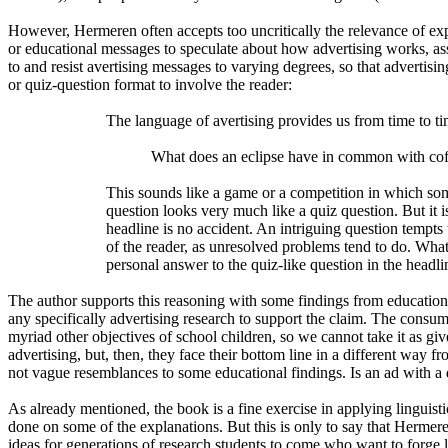
However, Hermeren often accepts too uncritically the relevance of expe
or educational messages to speculate about how advertising works, as
to and resist avertising messages to varying degrees, so that adverti
or quiz-question format to involve the reader:
The language of avertising provides us from time to tim
What does an eclipse have in common with cof
This sounds like a game or a competition in which som
question looks very much like a quiz question. But it 
headline is no accident. An intriguing question tempts 
of the reader, as unresolved problems tend to do. Wha
personal answer to the quiz-like question in the headl
The author supports this reasoning with some findings from education
any specifically advertising research to support the claim. The consumer
myriad other objectives of school children, so we cannot take it as giv
advertising, but, then, they face their bottom line in a different way f
not vague resemblances to some educational findings. Is an ad with a 
As already mentioned, the book is a fine exercise in applying linguis
done on some of the explanations. But this is only to say that Hermere
ideas for generations of research students to come who want to forge l