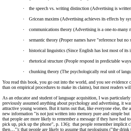
·
the speech vs. writing distinction (Advertising is writte
·
Gricean maxims (Advertising achieves its effects by sys
·
communications theory (Advertising is a one-to-many mo
·
semantic theory (Proper names have "reference but no se
·
historical linguistics (Since English has lost most of its 
·
rhetorical structure (People respond in predictable way
·
chunking theory (The psychologically real unit of lang
You read this book, you go out into the world, and you see evidence of 
than on empirical procedures to make its claims), but most readers wi
As an educator and student of language acquisition, I was particularly i
previously assumed anything about psychology and advertising, it was 
attractive young women. But it turns out that, like everyone else, the
new information "is not just written into memory pure and simple but is 
that people are more likely to remember a message if they have had to 
pick up, pick up the phone", p. 136);
that people remember implicit c
then…"); that people are likely to assume that neologisms ("the drink