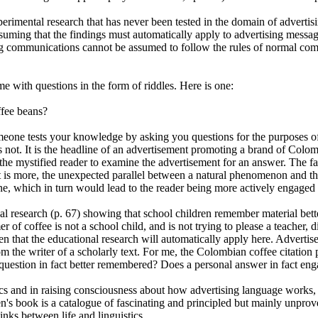
rimental research that has never been tested in the domain of advertisi
suming that the findings must automatically apply to advertising mess
sing communications cannot be assumed to follow the rules of normal com
e with questions in the form of riddles. Here is one:
fee beans?
eone tests your knowledge by asking you questions for the purposes of
is not. It is the headline of an advertisement promoting a brand of Colo
the mystified reader to examine the advertisement for an answer. The fact
t is more, the unexpected parallel between a natural phenomenon and th
ine, which in turn would lead to the reader being more actively engaged 
al research (p. 67) showing that school children remember material bett
 of coffee is not a school child, and is not trying to please a teacher, d
en that the educational research will automatically apply here. Advertis
rom the writer of a scholarly text. For me, the Colombian coffee citation 
question in fact better remembered? Does a personal answer in fact eng
tics and in raising consciousness about how advertising language works,
n's book is a catalogue of fascinating and principled but mainly unprove
inks between life and linguistics.