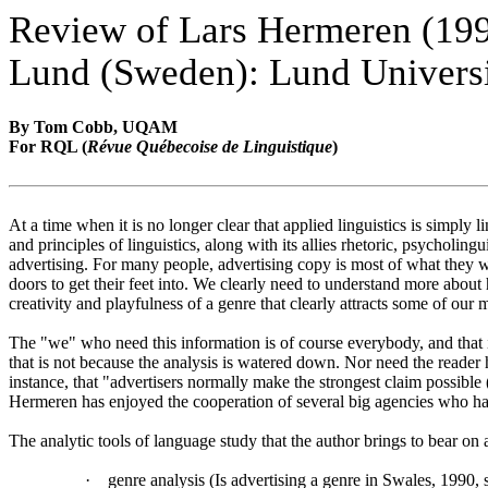
Review of Lars Hermeren (19
Lund (Sweden): Lund Universi
By Tom Cobb, UQAM
For RQL (
Révue Québecoise de Linguistique
)
At a time when it is no longer clear that applied linguistics is simpl
and principles of linguistics, along with its allies rhetoric, psycholin
advertising. For many people, advertising copy is most of what they wi
doors to get their feet into. We clearly need to understand more about
creativity and playfulness of a genre that clearly attracts some of our
The "we" who need this information is of course everybody, and that 
that is not because the analysis is watered down. Nor need the reader 
instance, that "advertisers normally make the strongest claim possible 
Hermeren has enjoyed the cooperation of several big agencies who ha
The analytic tools of language study that the author brings to bear on 
·
genre analysis (Is advertising a genre in Swales, 1990, 