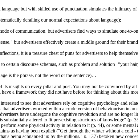
n language but with skilled use of
punctuation simulates the intimacy of
tematically derailing our normal expectations about language);
de of communication, but advertisers find ways to simulate one-to-one 
nse," but advertisers effectively create a middle ground for their bran
inflections, it is a treasure chest of puns for advertisers to help themselv
s to certain discourse schemas, such as problem and solution--"your hai
uage is the phrase, not the word or the sentence)…
its insights on every pillar and post. You may not be convinced by all i
ll have a framework they did not have before for thinking about this mo
nterested to see that advertisers rely on cognitive psychology and relate
that advertisers worked within a crude version of behaviourism in an e
 advertisers have undergone the cognitive revolution and are no longer l
substantially altered to fit pre-existing structures of knowledge" (p. 35)
perform some physical activity in relation to it (p. 44), or some mental 
laims as having been explicit ("Get through the winter without a cold - 
 that's being schnapped up by the millions," p. 137) betoken new concep