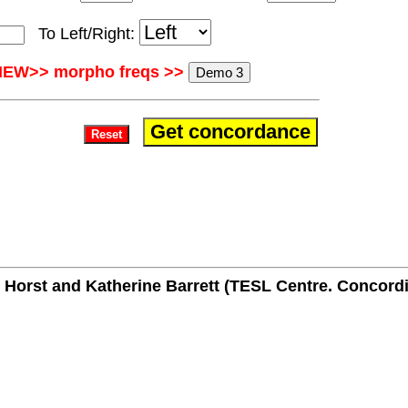
To Left/Right:
NEW>> morpho freqs >>
Horst and Katherine Barrett (TESL Centre. Concordi