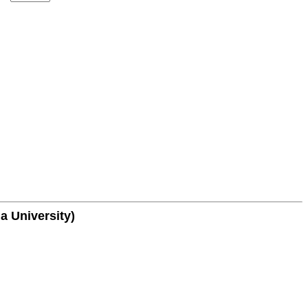
a University)