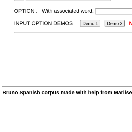
OPTION
: With associated word:
INPUT OPTION DEMOS
Bruno Spanish corpus made with help from Marlise 