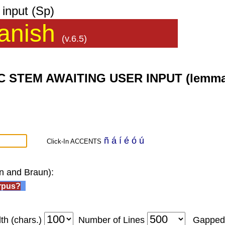
input (Sp)
anish
(v.6.5)
EM AWAITING USER INPUT (lemma list,
ñ
á
í
é
ó
ú
Click-In ACCENTS
wn and Braun):
rpus?
th (chars.)
Number of Lines
Gappe