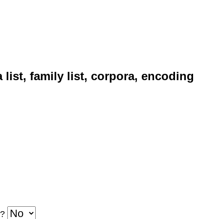
 family list, corpora, encoding
d?