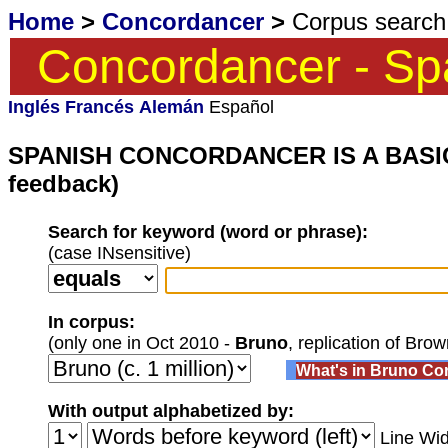
Home
>
Concordancer
>
Corpus search 
Concordancer - Sp
Inglés
Francés
Alemán
Español
SPANISH CONCORDANCER IS A BASIC ST
feedback)
Search for keyword (word or phrase):
(case INsensitive)
In corpus:
(only one in Oct 2010 -
Bruno
, replication of Bro
What's in Bruno Co
With output alphabetized by:
Line Wid