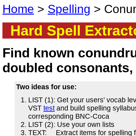
Home
>
Spelling
> Conund
Hard Spell Extract
Find known conundru
doubled consonants,
Two ideas for use:
LIST (1): Get your users' vocab lev
VST
test
and build spelling syllabu
corresponding BNC-Coca
LIST (2): Use your own lists
TEXT: Extract items for spelling 