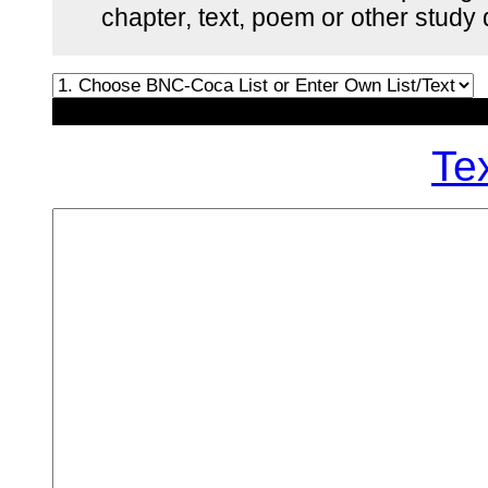
chapter, text, poem or other stud
Te