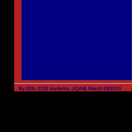
By DDL-1232 students, UQAM, March 09/10/11