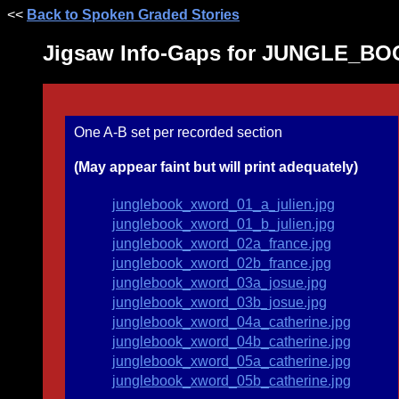
<<
Back to Spoken Graded Stories
Jigsaw Info-Gaps for JUNGLE_B
One A-B set per recorded section
(May appear faint but will print adequately)
junglebook_xword_01_a_julien.jpg
junglebook_xword_01_b_julien.jpg
junglebook_xword_02a_france.jpg
junglebook_xword_02b_france.jpg
junglebook_xword_03a_josue.jpg
junglebook_xword_03b_josue.jpg
junglebook_xword_04a_catherine.jpg
junglebook_xword_04b_catherine.jpg
junglebook_xword_05a_catherine.jpg
junglebook_xword_05b_catherine.jpg