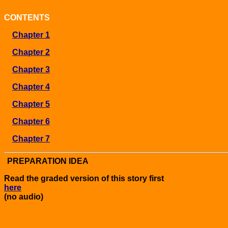
CONTENTS
Chapter 1
Chapter 2
Chapter 3
Chapter 4
Chapter 5
Chapter 6
Chapter 7
PREPARATION IDEA
Read the graded version of this story first
here
(no audio)